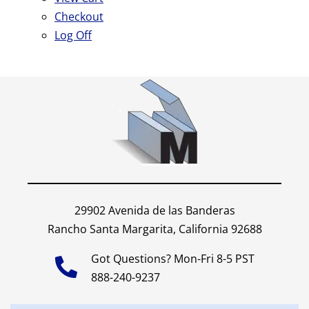
Checkout
Log Off
29902 Avenida de las Banderas
Rancho Santa Margarita, California 92688
Got Questions? Mon-Fri 8-5 PST
888-240-9237