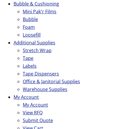
Bubble & Cushioning
Mini Pak'r Films
Bubble
Foam
Loosefill
Additional Supplies
Stretch Wrap
Tape
Labels
Tape Dispensers
Office & Janitorial Supplies
Warehouse Supplies
My Account
My Account
View RFQ
Submit Quote
View Cart