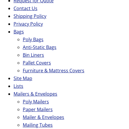
Request for Quote
Contact Us
Shipping Policy
Privacy Policy
Bags
Poly Bags
Anti-Static Bags
Bin Liners
Pallet Covers
Furniture & Mattress Covers
Site Map
Lists
Mailers & Envelopes
Poly Mailers
Paper Mailers
Mailer & Envelopes
Mailing Tubes