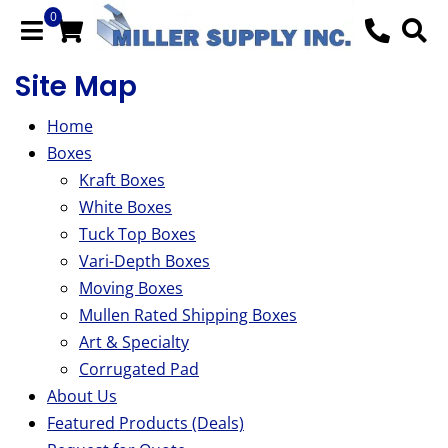
0
Site Map
Home
Boxes
Kraft Boxes
White Boxes
Tuck Top Boxes
Vari-Depth Boxes
Moving Boxes
Mullen Rated Shipping Boxes
Art & Specialty
Corrugated Pad
About Us
Featured Products (Deals)