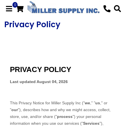
0
Privacy Policy