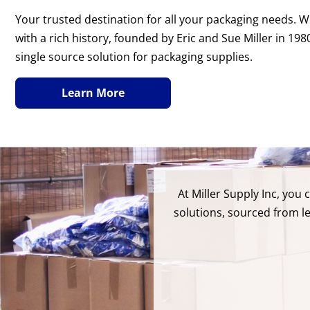
Your trusted destination for all your packaging needs.
with a rich history, founded by Eric and Sue Miller in 19
single source solution for packaging supplies.
Learn More
At Miller Supply Inc, you
solutions, sourced from l