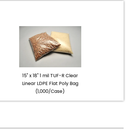
15" x 18" 1 mil TUF-R Clear
Linear LDPE Flat Poly Bag
(1,000/Case)