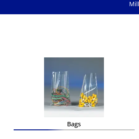
Mil
Bags