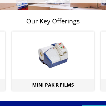
Our Key Offerings
MINI PAK'R FILMS