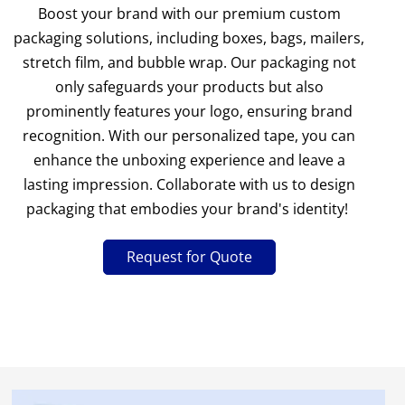
Boost your brand with our premium custom
packaging solutions, including boxes, bags, mailers,
stretch film, and bubble wrap. Our packaging not
only safeguards your products but also
prominently features your logo, ensuring brand
recognition. With our personalized tape, you can
enhance the unboxing experience and leave a
lasting impression. Collaborate with us to design
packaging that embodies your brand's identity!
Request for Quote