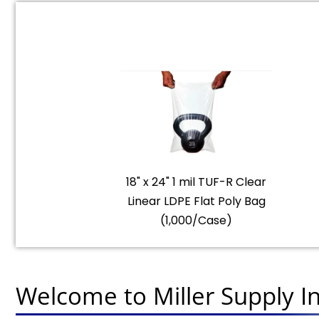
18" x 24" 1 mil TUF-R Clear
Linear LDPE Flat Poly Bag
(1,000/Case)
Welcome to Miller Supply In