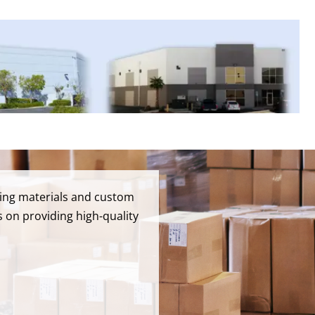
pping materials and custom
 on providing high-quality