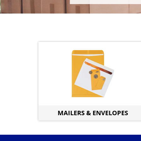
MAILERS & ENVELOPES