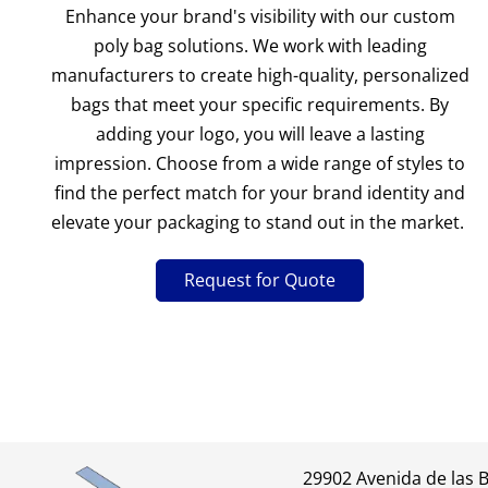
Enhance your brand's visibility with our custom
poly bag solutions. We work with leading
manufacturers to create high-quality, personalized
bags that meet your specific requirements. By
adding your logo, you will leave a lasting
impression. Choose from a wide range of styles to
find the perfect match for your brand identity and
elevate your packaging to stand out in the market.
Request for Quote
29902 Avenida de las 