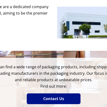
 We are a dedicated company
80, aiming to be the premier
 can find a wide range of packaging products, including shi
eading manufacturers in the packaging industry. Our focus is
and reliable products at unbeatable prices.
Find out more:
Contact Us