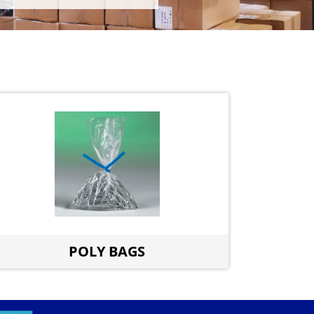
POLY BAGS