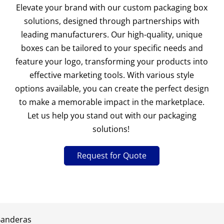
Elevate your brand with our custom packaging box
solutions, designed through partnerships with
leading manufacturers. Our high-quality, unique
boxes can be tailored to your specific needs and
feature your logo, transforming your products into
effective marketing tools. With various style
options available, you can create the perfect design
to make a memorable impact in the marketplace.
Let us help you stand out with our packaging
solutions!
Request for Quote
Banderas