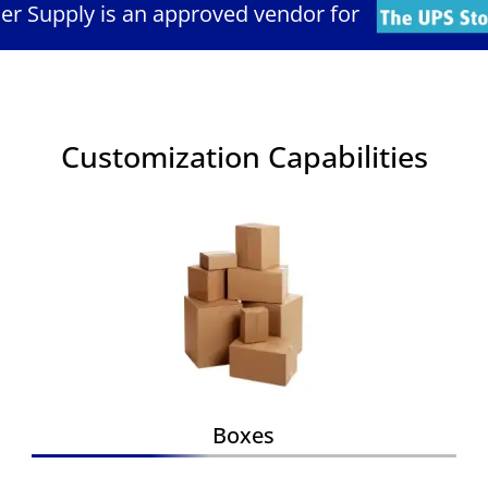
ler Supply is an approved vendor for
Customization Capabilities
Boxes