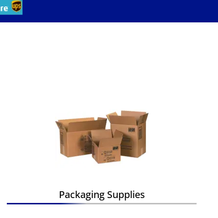
Packaging Supplies