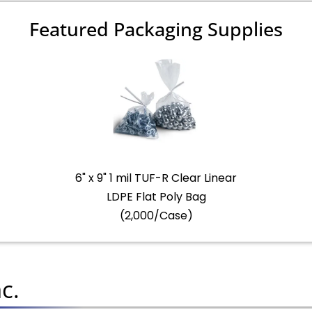
Featured Packaging Supplies
6" x 9" 1 mil TUF-R Clear Linear
LDPE Flat Poly Bag
(2,000/Case)
c.