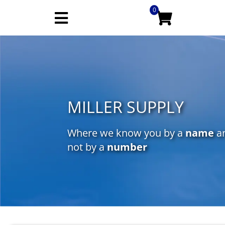
0
MILLER SUPPLY
Where we know you by a
name
a
not by a
number