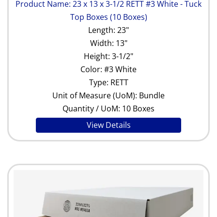
Product Name: 23 x 13 x 3-1/2 RETT #3 White - Tuck
Top Boxes (10 Boxes)
Length: 23"
Width: 13"
Height: 3-1/2"
Color: #3 White
Type: RETT
Unit of Measure (UoM): Bundle
Quantity / UoM: 10 Boxes
View Details