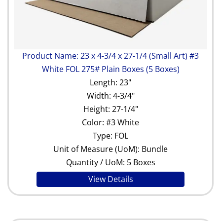
Product Name: 23 x 4-3/4 x 27-1/4 (Small Art) #3
White FOL 275# Plain Boxes (5 Boxes)
Length: 23"
Width: 4-3/4"
Height: 27-1/4"
Color: #3 White
Type: FOL
Unit of Measure (UoM): Bundle
Quantity / UoM: 5 Boxes
View Details