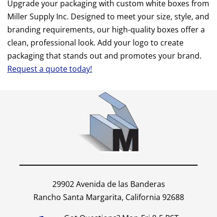
Upgrade your packaging with custom white boxes from
Miller Supply Inc. Designed to meet your size, style, and
branding requirements, our high-quality boxes offer a
clean, professional look. Add your logo to create
packaging that stands out and promotes your brand.
Request a quote today!
29902 Avenida de las Banderas
Rancho Santa Margarita, California 92688