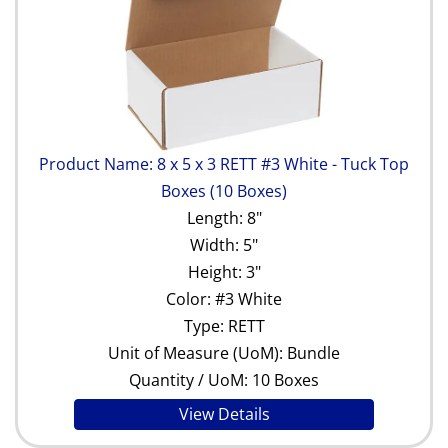
Product Name: 8 x 5 x 3 RETT #3 White - Tuck Top
Boxes (10 Boxes)
Length: 8"
Width: 5"
Height: 3"
Color: #3 White
Type: RETT
Unit of Measure (UoM): Bundle
Quantity / UoM: 10 Boxes
View Details