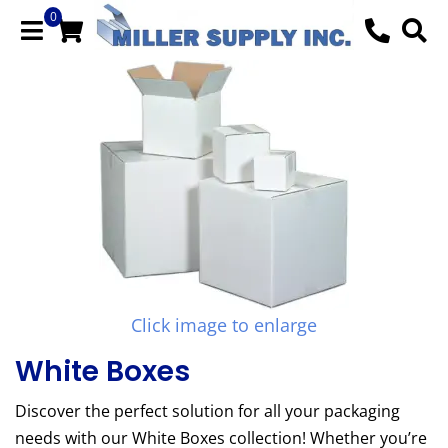
0
Click image to enlarge
White Boxes
Discover the perfect solution for all your packaging
needs with our White Boxes collection! Whether you’re