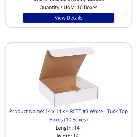
Quantity / UoM: 10 Boxes
View Details
Product Name: 14 x 14 x 4 RETT #3 White - Tuck Top
Boxes (10 Boxes)
Length: 14"
Width: 14"