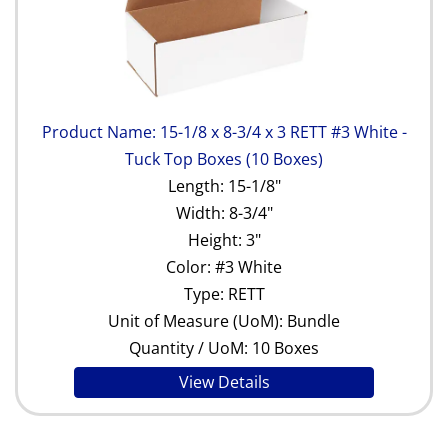
Product Name: 15-1/8 x 8-3/4 x 3 RETT #3 White -
Tuck Top Boxes (10 Boxes)
Length: 15-1/8"
Width: 8-3/4"
Height: 3"
Color: #3 White
Type: RETT
Unit of Measure (UoM): Bundle
Quantity / UoM: 10 Boxes
View Details