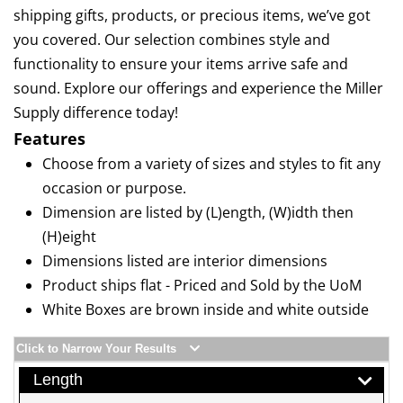
shipping gifts, products, or precious items, we’ve got
you covered. Our selection combines style and
functionality to ensure your items arrive safe and
sound. Explore our offerings and experience the Miller
Supply difference today!
Features
Choose from a variety of sizes and styles to fit any
occasion or purpose.
Dimension are listed by (L)ength, (W)idth then
(H)eight
Dimensions listed are interior dimensions
Product ships flat - Priced and Sold by the UoM
White Boxes are brown inside and white outside
Click to Narrow Your Results
Length