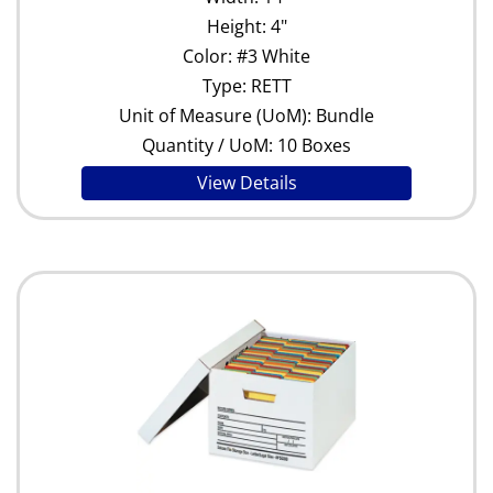
Height: 4"
Color: #3 White
Type: RETT
Unit of Measure (UoM): Bundle
Quantity / UoM: 10 Boxes
View Details