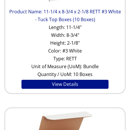
Product Name: 11-1/4 x 8-3/4 x 2-1/8 RETT #3 White
- Tuck Top Boxes (10 Boxes)
Length: 11-1/4"
Width: 8-3/4"
Height: 2-1/8"
Color: #3 White
Type: RETT
Unit of Measure (UoM): Bundle
Quantity / UoM: 10 Boxes
View Details