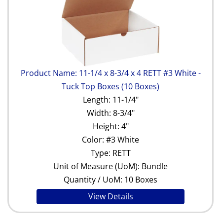
Product Name: 11-1/4 x 8-3/4 x 4 RETT #3 White -
Tuck Top Boxes (10 Boxes)
Length: 11-1/4"
Width: 8-3/4"
Height: 4"
Color: #3 White
Type: RETT
Unit of Measure (UoM): Bundle
Quantity / UoM: 10 Boxes
View Details