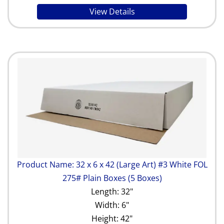
View Details
Product Name: 32 x 6 x 42 (Large Art) #3 White FOL
275# Plain Boxes (5 Boxes)
Length: 32"
Width: 6"
Height: 42"