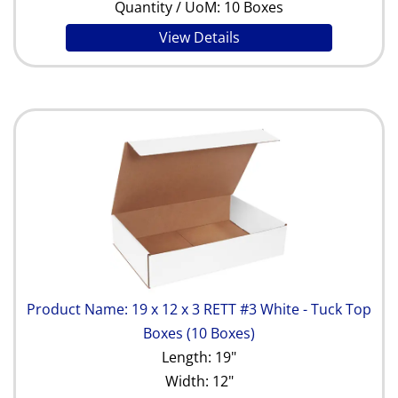
Quantity / UoM: 10 Boxes
View Details
Product Name: 19 x 12 x 3 RETT #3 White - Tuck Top
Boxes (10 Boxes)
Length: 19"
Width: 12"