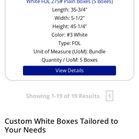
White FOL 275# Plain Boxes (5 Boxes)
Length: 35-3/4"
Width: 5-1/2"
Height: 45-1/4"
Color: #3 White
Type: FOL
Unit of Measure (UoM): Bundle
Quantity / UoM: 5 Boxes
View Details
Showing 1-19 of 19 Results
1
Custom White Boxes Tailored to
Your Needs