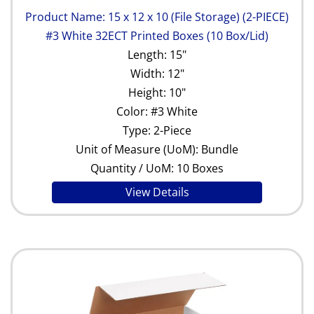
Product Name: 15 x 12 x 10 (File Storage) (2-PIECE)
#3 White 32ECT Printed Boxes (10 Box/Lid)
Length: 15"
Width: 12"
Height: 10"
Color: #3 White
Type: 2-Piece
Unit of Measure (UoM): Bundle
Quantity / UoM: 10 Boxes
View Details