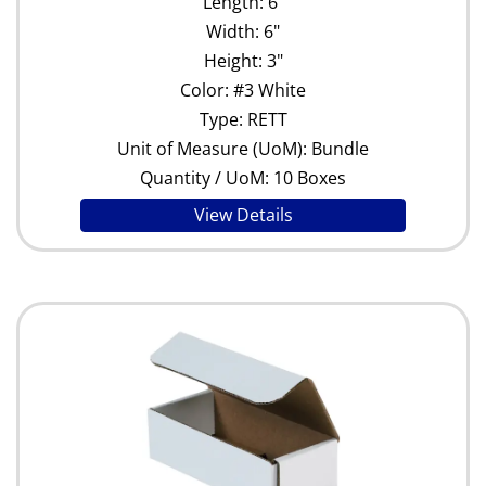
Length: 6"
Width: 6"
Height: 3"
Color: #3 White
Type: RETT
Unit of Measure (UoM): Bundle
Quantity / UoM: 10 Boxes
View Details