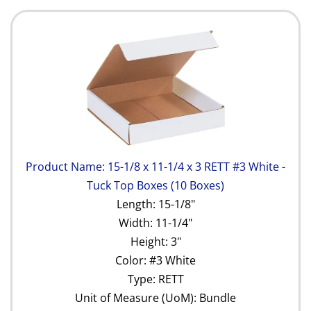
Product Name: 15-1/8 x 11-1/4 x 3 RETT #3 White -
Tuck Top Boxes (10 Boxes)
Length: 15-1/8"
Width: 11-1/4"
Height: 3"
Color: #3 White
Type: RETT
Unit of Measure (UoM): Bundle