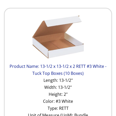
Product Name: 13-1/2 x 13-1/2 x 2 RETT #3 White -
Tuck Top Boxes (10 Boxes)
Length: 13-1/2"
Width: 13-1/2"
Height: 2"
Color: #3 White
Type: RETT
Unit of Measure (UoM): Bundle