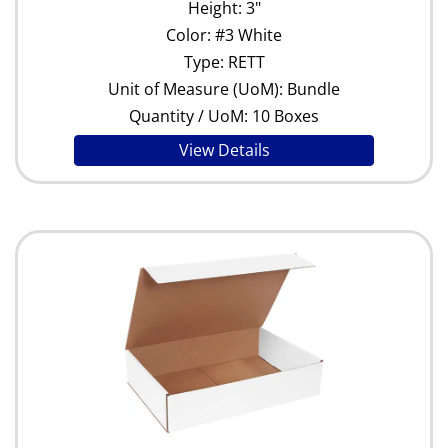
Height: 3"
Color: #3 White
Type: RETT
Unit of Measure (UoM): Bundle
Quantity / UoM: 10 Boxes
View Details