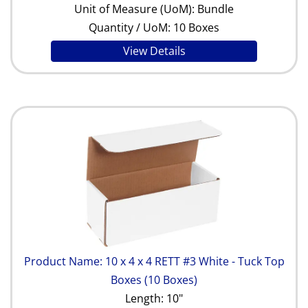
Unit of Measure (UoM): Bundle
Quantity / UoM: 10 Boxes
View Details
Product Name: 10 x 4 x 4 RETT #3 White - Tuck Top
Boxes (10 Boxes)
Length: 10"