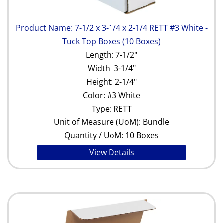
Product Name: 7-1/2 x 3-1/4 x 2-1/4 RETT #3 White -
Tuck Top Boxes (10 Boxes)
Length: 7-1/2"
Width: 3-1/4"
Height: 2-1/4"
Color: #3 White
Type: RETT
Unit of Measure (UoM): Bundle
Quantity / UoM: 10 Boxes
View Details