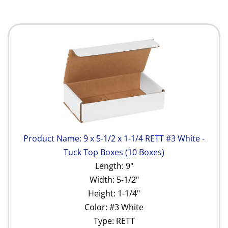
Product Name: 9 x 5-1/2 x 1-1/4 RETT #3 White -
Tuck Top Boxes (10 Boxes)
Length: 9"
Width: 5-1/2"
Height: 1-1/4"
Color: #3 White
Type: RETT