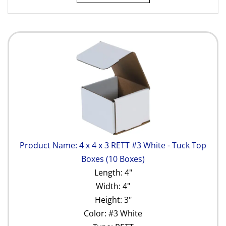
Product Name: 4 x 4 x 3 RETT #3 White - Tuck Top
Boxes (10 Boxes)
Length: 4"
Width: 4"
Height: 3"
Color: #3 White