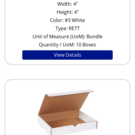
Width: 4"
Height: 4"
Color: #3 White
Type: RETT
Unit of Measure (UoM): Bundle
Quantity / UoM: 10 Boxes
View Details