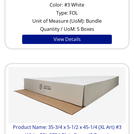
Color: #3 White
Type: FOL
Unit of Measure (UoM): Bundle
Quantity / UoM: 5 Boxes
View Details
Product Name: 35-3/4 x 5-1/2 x 45-1/4 (XL Art) #3