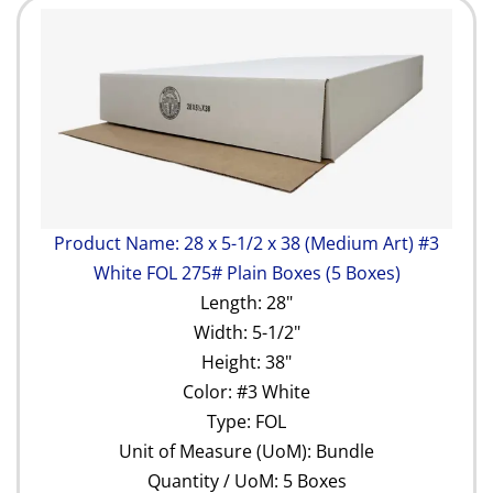
Product Name: 28 x 5-1/2 x 38 (Medium Art) #3
White FOL 275# Plain Boxes (5 Boxes)
Length: 28"
Width: 5-1/2"
Height: 38"
Color: #3 White
Type: FOL
Unit of Measure (UoM): Bundle
Quantity / UoM: 5 Boxes