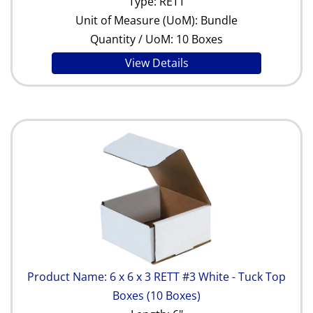
Type: RETT
Unit of Measure (UoM): Bundle
Quantity / UoM: 10 Boxes
View Details
Product Name: 6 x 6 x 3 RETT #3 White - Tuck Top
Boxes (10 Boxes)