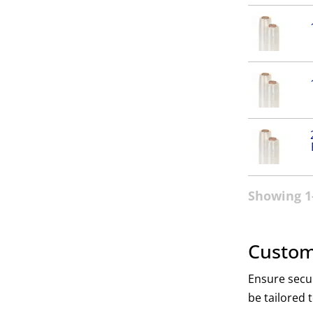
Showing 1-
Custom
Ensure secur
be tailored 