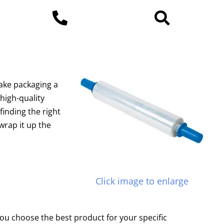
ake packaging a
high-quality
finding the right
wrap it up the
Click image to enlarge
ou choose the best product for your specific