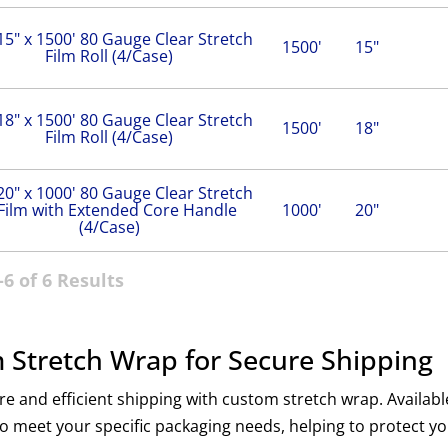
15" x 1500' 80 Gauge Clear Stretch
1500'
15"
Film Roll (4/Case)
18" x 1500' 80 Gauge Clear Stretch
1500'
18"
Film Roll (4/Case)
20" x 1000' 80 Gauge Clear Stretch
Film with Extended Core Handle
1000'
20"
(4/Case)
6 of 6 Results
 Stretch Wrap for Secure Shipping
e and efficient shipping with custom stretch wrap. Availabl
to meet your specific packaging needs, helping to protect y