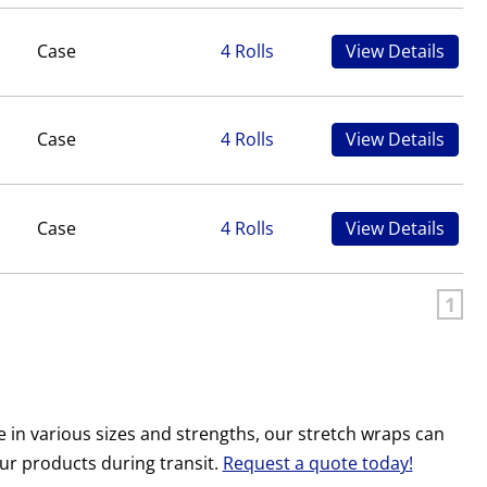
Case
4 Rolls
View Details
Case
4 Rolls
View Details
Case
4 Rolls
View Details
1
e in various sizes and strengths, our stretch wraps can
our products during transit.
Request a quote today!