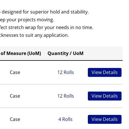
designed for superior hold and stability.
eep your projects moving.
rfect stretch wrap for your needs in no time.
knesses to suit any application.
 of Measure (UoM)
Quantity / UoM
Case
12 Rolls
View Details
Case
12 Rolls
View Details
Case
4 Rolls
View Details