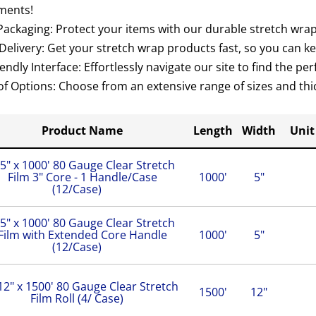
ments!
ackaging: Protect your items with our durable stretch wrap 
elivery: Get your stretch wrap products fast, so you can k
endly Interface: Effortlessly navigate our site to find the pe
of Options: Choose from an extensive range of sizes and thic
Product Name
Length
Width
Unit
5" x 1000' 80 Gauge Clear Stretch
Film 3" Core - 1 Handle/Case
1000'
5"
(12/Case)
5" x 1000' 80 Gauge Clear Stretch
Film with Extended Core Handle
1000'
5"
(12/Case)
12" x 1500' 80 Gauge Clear Stretch
1500'
12"
Film Roll (4/ Case)