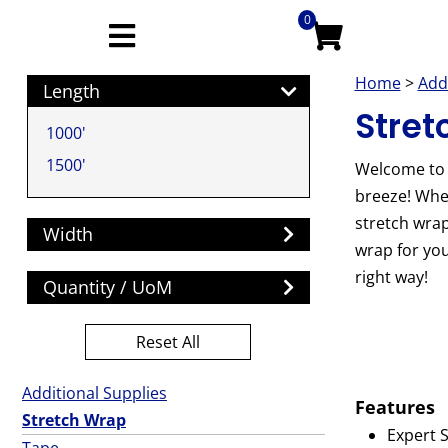
0
Home
>
Add
Length
Stret
1000'
1500'
Welcome to 
breeze! Whet
stretch wrap
Width
wrap for you
right way!
Quantity / UoM
Reset All
Additional Supplies
Features
Stretch Wrap
Expert S
Tape