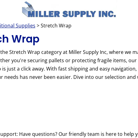
itional Supplies
> Stretch Wrap
ch Wrap
the Stretch Wrap category at Miller Supply Inc, where we m
her you're securing pallets or protecting fragile items, our 
 is just a click away. With fast shipping and easy navigation, 
r needs has never been easier. Dive into our selection and 
upport: Have questions? Our friendly team is here to help y