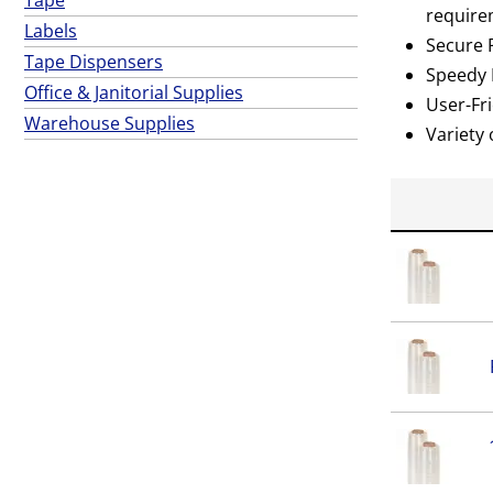
require
Labels
Secure P
Tape Dispensers
Speedy D
Office & Janitorial Supplies
User-Fri
Warehouse Supplies
Variety 