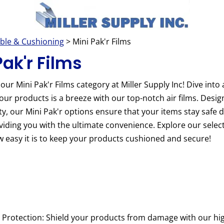
ble & Cushioning
> Mini Pak'r Films
Pak'r Films
ur Mini Pak'r Films category at Miller Supply Inc! Dive into
our products is a breeze with our top-notch air films. Design
ty, our Mini Pak'r options ensure that your items stay safe 
oviding you with the ultimate convenience. Explore our sele
 easy it is to keep your products cushioned and secure!
Protection: Shield your products from damage with our high-q