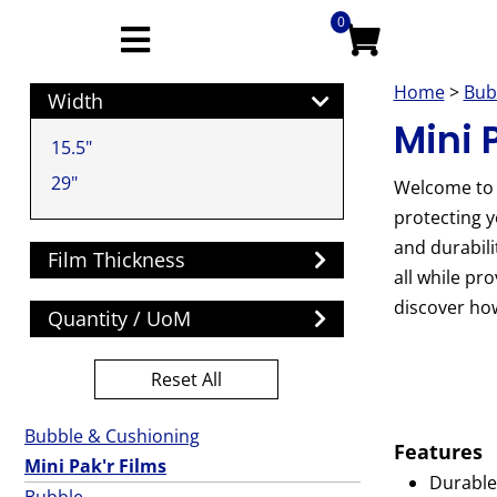
0
Home
>
Bub
Width
Mini 
15.5"
29"
Welcome to o
protecting y
and durabili
Film Thickness
all while pr
discover how
Quantity / UoM
Reset All
Bubble & Cushioning
Features
Mini Pak'r Films
Durable 
Bubble