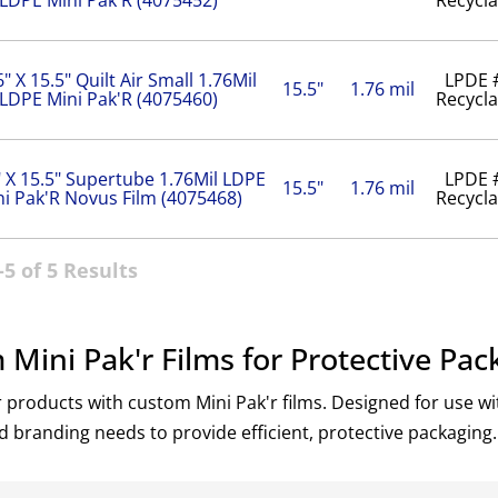
6" X 15.5" Quilt Air Small 1.76Mil
LPDE 
15.5"
1.76 mil
LDPE Mini Pak'R (4075460)
Recycla
" X 15.5" Supertube 1.76Mil LDPE
LPDE 
15.5"
1.76 mil
ni Pak'R Novus Film (4075468)
Recycla
5 of 5 Results
Mini Pak'r Films for Protective Pac
 products with custom Mini Pak'r films. Designed for use wit
d branding needs to provide efficient, protective packaging