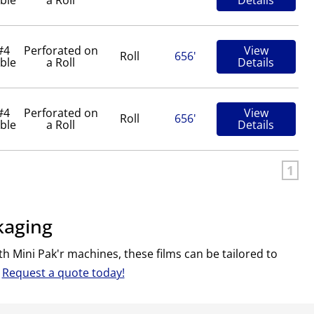
#4
Perforated on
View
Roll
656'
ble
a Roll
Details
#4
Perforated on
View
Roll
656'
ble
a Roll
Details
1
kaging
h Mini Pak'r machines, these films can be tailored to
.
Request a quote today!