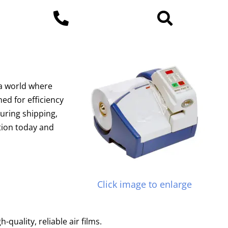
 a world where
ed for efficiency
during shipping,
ction today and
Click image to enlarge
uality, reliable air films.