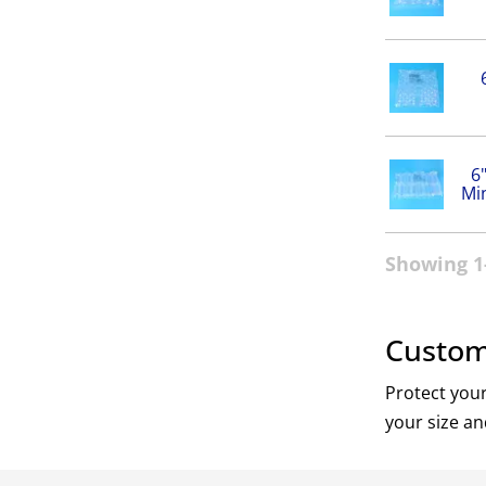
6
Mi
Showing 1-
Custom 
Protect your
your size an