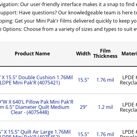
igation: Our user-friendly interface makes it a snap to find
Support: Have questions? Our knowledgeable team is here to
pping: Get your Mini Pak'r Films delivered quickly to keep 
e Options: Choose from a variety of sizes and types to suit
Film
Product Name
Width
Materi
Thickness
" X 15.5" Double Cushion 1.76Mil
LPDE 
15.5"
1.76 mil
LDPE Mini Pak'R (4075421)
Recycla
"W X 640'L Pillow Pak Mini Pak'R
LPDE 
lm 6.5" Diameter Quilt Medium
29"
1.2 mil
Recycla
Clear - (4075448)
6" X 15.5" Quilt Air Large 1.76Mil
LPDE 
15.5"
1.76 mil
LDPE Mini Pak'R (4075452)
Recycla