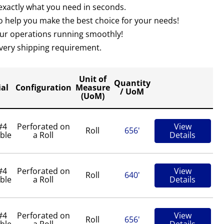
 exactly what you need in seconds.
 help you make the best choice for your needs!
your operations running smoothly!
 every shipping requirement.
Unit of
Quantity
al
Configuration
Measure
/ UoM
(UoM)
#4
Perforated on
View
Roll
656'
ble
a Roll
Details
#4
Perforated on
View
Roll
640'
ble
a Roll
Details
#4
Perforated on
View
Roll
656'
ble
a Roll
Details