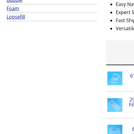
Easy Nav
Foam
Expert 
Loosefill
Fast Shi
Versatil
6
29
Fi