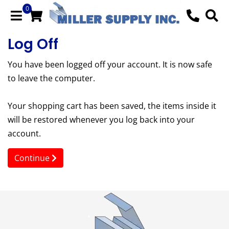
0
Log Off
You have been logged off your account. It is now safe
to leave the computer.
Your shopping cart has been saved, the items inside it
will be restored whenever you log back into your
account.
Continue