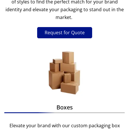
of styles to find the perfect match for your brand
identity and elevate your packaging to stand out in the
market.
Request for Quote
Boxes
Elevate your brand with our custom packaging box