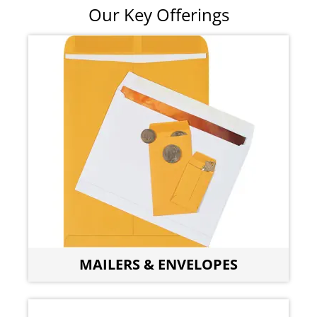
Our Key Offerings
MAILERS & ENVELOPES