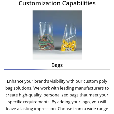
Customization Capabilities
Bags
Enhance your brand's visibility with our custom poly
bag solutions. We work with leading manufacturers to
create high-quality, personalized bags that meet your
specific requirements. By adding your logo, you will
leave a lasting impression. Choose from a wide range