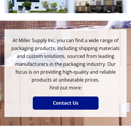
At Miller Supply Inc, you can find a wide range of
packaging products, including shipping materials
and custom solutions, sourced from leading
manufacturers in the packaging industry. Our
focus is on providing high-quality and reliable
products at unbeatable prices.
Find out more:
Contact Us