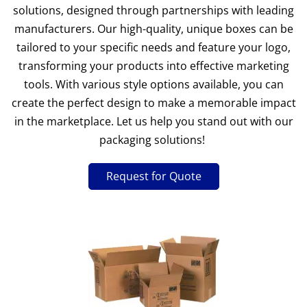
solutions, designed through partnerships with leading
manufacturers. Our high-quality, unique boxes can be
tailored to your specific needs and feature your logo,
transforming your products into effective marketing
tools. With various style options available, you can
create the perfect design to make a memorable impact
in the marketplace. Let us help you stand out with our
packaging solutions!
Request for Quote