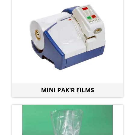
MINI PAK'R FILMS