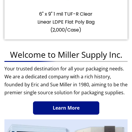
6" x 9" 1 mil TUF-R Clear
Linear LDPE Flat Poly Bag
(2,000/Case)
Welcome to Miller Supply Inc.
Your trusted destination for all your packaging needs.
We are a dedicated company with a rich history,
founded by Eric and Sue Miller in 1980, aiming to be the
premier single source solution for packaging supplies.
Learn More