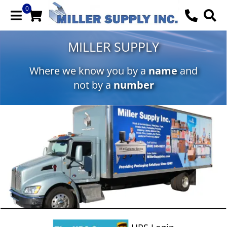
0
MILLER SUPPLY
Where we know you by a
name
and
not by a
number