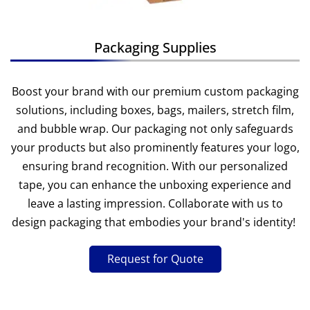
Packaging Supplies
Boost your brand with our premium custom packaging
solutions, including boxes, bags, mailers, stretch film,
and bubble wrap. Our packaging not only safeguards
your products but also prominently features your logo,
ensuring brand recognition. With our personalized
tape, you can enhance the unboxing experience and
leave a lasting impression. Collaborate with us to
design packaging that embodies your brand's identity!
Request for Quote