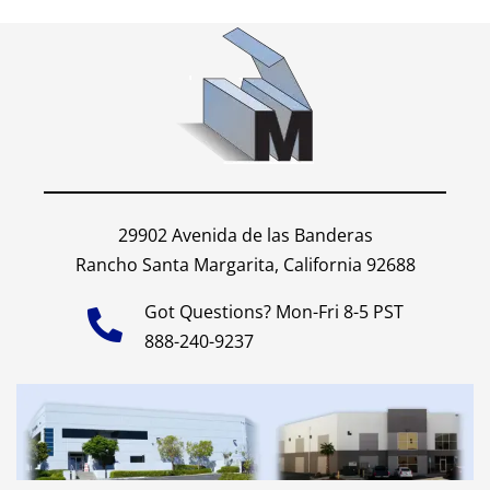
29902 Avenida de las Banderas
Rancho Santa Margarita, California 92688
Got Questions? Mon-Fri 8-5 PST
888-240-9237