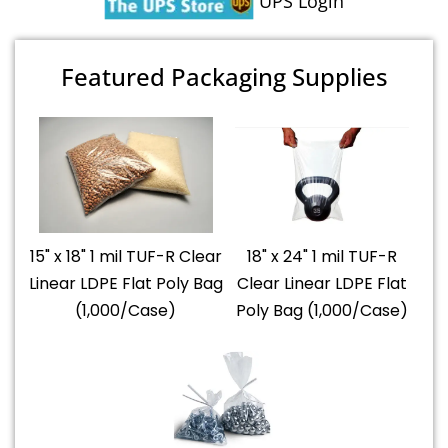
UPS Login
Featured Packaging Supplies
15" x 18" 1 mil TUF-R Clear
18" x 24" 1 mil TUF-R
Linear LDPE Flat Poly Bag
Clear Linear LDPE Flat
(1,000/Case)
Poly Bag (1,000/Case)