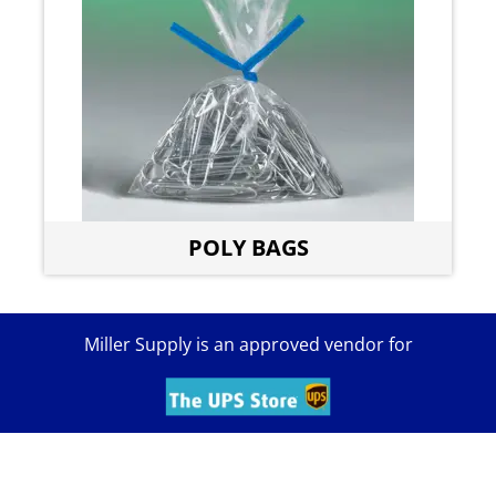
POLY BAGS
Miller Supply is an approved vendor for