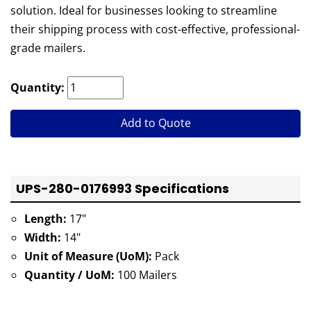
solution. Ideal for businesses looking to streamline
their shipping process with cost-effective, professional-
grade mailers.
Quantity:
Add to Quote
UPS-280-0176993 Specifications
Length:
17"
Width:
14"
Unit of Measure (UoM):
Pack
Quantity / UoM:
100 Mailers