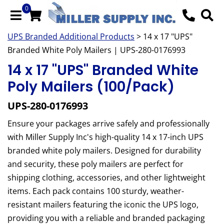
0
UPS Branded Additional Products
> 14 x 17 "UPS"
Branded White Poly Mailers | UPS-280-0176993
14 x 17 "UPS" Branded White
Poly Mailers (100/Pack)
UPS-280-0176993
Ensure your packages arrive safely and professionally
with Miller Supply Inc's high-quality 14 x 17-inch UPS
branded white poly mailers. Designed for durability
and security, these poly mailers are perfect for
shipping clothing, accessories, and other lightweight
items. Each pack contains 100 sturdy, weather-
resistant mailers featuring the iconic the UPS logo,
providing you with a reliable and branded packaging