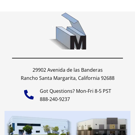
29902 Avenida de las Banderas
Rancho Santa Margarita, California 92688
Got Questions? Mon-Fri 8-5 PST
888-240-9237