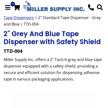
0
Tape Dispensers
> 2" Standard Tape Dispenser - Grey
and Blue | TTD-004
2" Grey And Blue Tape
Dispenser with Safety Shield
TTD-004
Miller Supply Inc. offers a 2" Tach-It grey and blue tape
dispenser equipped with a safety shield, providing a
secure and efficient solution for dispensing adhesive
tape in various packaging applications.