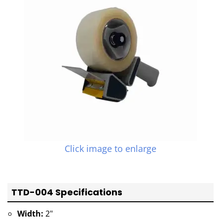
Click image to enlarge
TTD-004 Specifications
Width:
2"