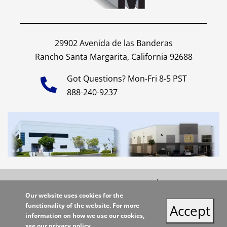
29902 Avenida de las Banderas
Rancho Santa Margarita, California 92688
Got Questions? Mon-Fri 8-5 PST
888-240-9237
Shipping Policy
Privacy Policy
Site Map
Our website uses cookies for the
functionality of the website. For more
Copyright 2026 Miller Supply Inc. | All Rights Reserved |
Accept
information on how we use our cookies,
Site Credits:
Ecreative
see our
privacy policy
.