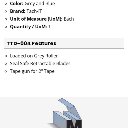
Color:
Grey and Blue
Brand:
Tach-IT
Unit of Measure (UoM):
Each
Quantity / UoM:
1
TTD-004 Features
Loaded on Grey Roller
Seal Safe Retractable Blades
Tape gun for 2" Tape