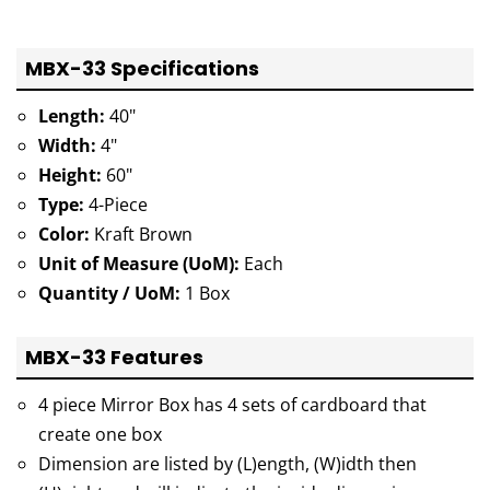
MBX-33 Specifications
Length:
40"
Width:
4"
Height:
60"
Type:
4-Piece
Color:
Kraft Brown
Unit of Measure (UoM):
Each
Quantity / UoM:
1 Box
MBX-33 Features
4 piece Mirror Box has 4 sets of cardboard that
create one box
Dimension are listed by (L)ength, (W)idth then