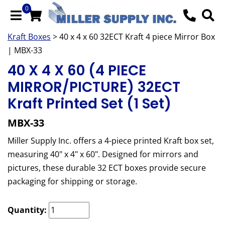
0
Kraft Boxes
> 40 x 4 x 60 32ECT Kraft 4 piece Mirror Box
| MBX-33
40 X 4 X 60 (4 PIECE
MIRROR/PICTURE) 32ECT
Kraft Printed Set (1 Set)
MBX-33
Miller Supply Inc. offers a 4-piece printed Kraft box set,
measuring 40" x 4" x 60". Designed for mirrors and
pictures, these durable 32 ECT boxes provide secure
packaging for shipping or storage.
Quantity: