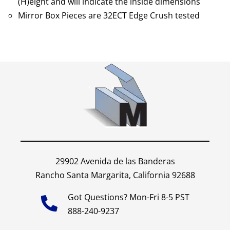
(H)eight and will indicate the inside dimensions
Mirror Box Pieces are 32ECT Edge Crush tested
29902 Avenida de las Banderas
Rancho Santa Margarita, California 92688
Got Questions? Mon-Fri 8-5 PST
888-240-9237