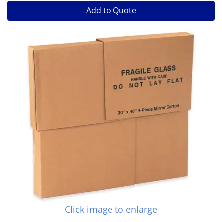
Add to Quote
Click image to enlarge