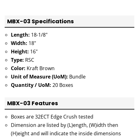
MBX-03 Specifications
Length:
18-1/8"
Width:
18"
Height:
16"
Type:
RSC
Color:
Kraft Brown
Unit of Measure (UoM):
Bundle
Quantity / UoM:
20 Boxes
MBX-03 Features
Boxes are 32ECT Edge Crush tested
Dimension are listed by (L)ength, (W)idth then
(H)eight and will indicate the inside dimensions