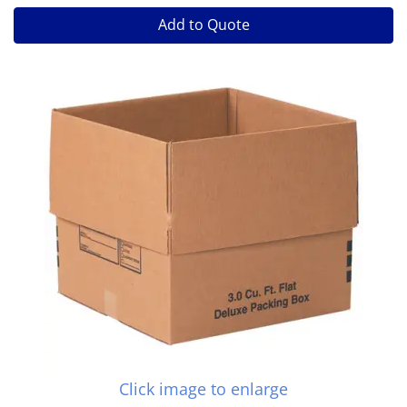
Add to Quote
Click image to enlarge