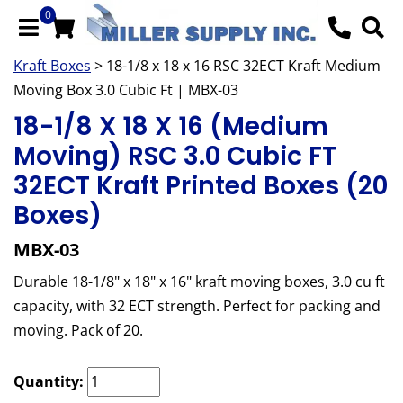
0
Kraft Boxes
> 18-1/8 x 18 x 16 RSC 32ECT Kraft Medium
Moving Box 3.0 Cubic Ft | MBX-03
18-1/8 X 18 X 16 (Medium
Moving) RSC 3.0 Cubic FT
32ECT Kraft Printed Boxes (20
Boxes)
MBX-03
Durable 18-1/8" x 18" x 16" kraft moving boxes, 3.0 cu ft
capacity, with 32 ECT strength. Perfect for packing and
moving. Pack of 20.
Quantity: