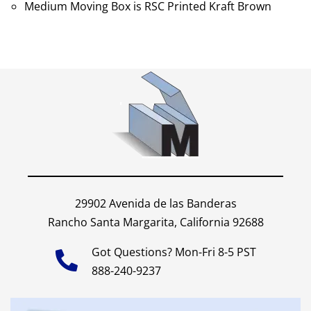
Medium Moving Box is RSC Printed Kraft Brown
29902 Avenida de las Banderas
Rancho Santa Margarita, California 92688
Got Questions? Mon-Fri 8-5 PST
888-240-9237