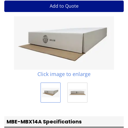
Add to Quote
Click image to enlarge
MBE-MBX14A Specifications