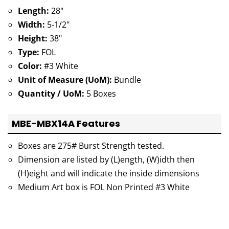
Length:
28"
Width:
5-1/2"
Height:
38"
Type:
FOL
Color:
#3 White
Unit of Measure (UoM):
Bundle
Quantity / UoM:
5 Boxes
MBE-MBX14A Features
Boxes are 275# Burst Strength tested.
Dimension are listed by (L)ength, (W)idth then
(H)eight and will indicate the inside dimensions
Medium Art box is FOL Non Printed #3 White