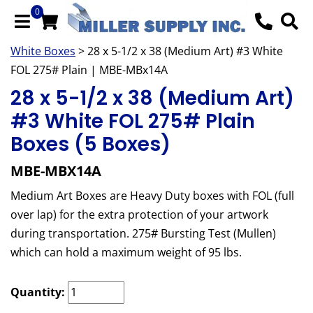
0
White Boxes
> 28 x 5-1/2 x 38 (Medium Art) #3 White
FOL 275# Plain | MBE-MBx14A
28 x 5-1/2 x 38 (Medium Art)
#3 White FOL 275# Plain
Boxes (5 Boxes)
MBE-MBX14A
Medium Art Boxes are Heavy Duty boxes with FOL (full
over lap) for the extra protection of your artwork
during transportation. 275# Bursting Test (Mullen)
which can hold a maximum weight of 95 lbs.
Quantity: