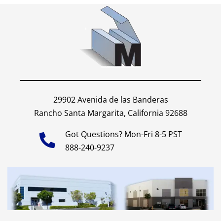
29902 Avenida de las Banderas
Rancho Santa Margarita, California 92688
Got Questions? Mon-Fri 8-5 PST
888-240-9237