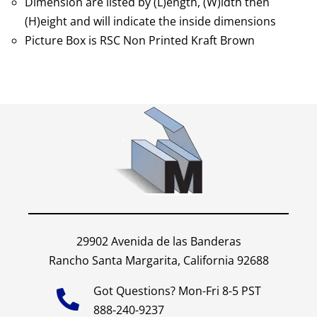
Dimension are listed by (L)ength, (W)idth then
(H)eight and will indicate the inside dimensions
Picture Box is RSC Non Printed Kraft Brown
29902 Avenida de las Banderas
Rancho Santa Margarita, California 92688
Got Questions? Mon-Fri 8-5 PST
888-240-9237