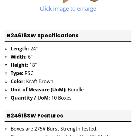
Click image to enlarge
B24618SW Specifications
Length:
24"
Width:
6"
Height:
18"
Type:
RSC
Color:
Kraft Brown
Unit of Measure (UoM):
Bundle
Quantity / UoM:
10 Boxes
B24618SW Features
Boxes are 275# Burst Strength tested.