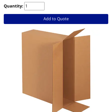
Quantity:
Add to Quote