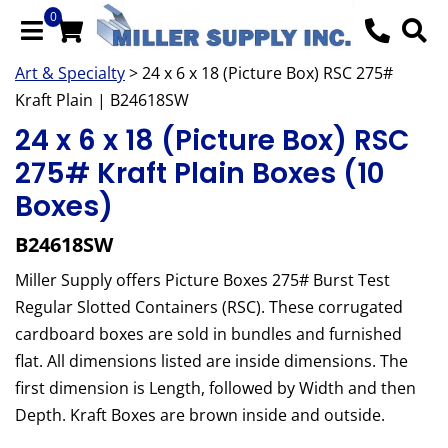
0
Art & Specialty
> 24 x 6 x 18 (Picture Box) RSC 275#
Kraft Plain | B24618SW
24 x 6 x 18 (Picture Box) RSC
275# Kraft Plain Boxes (10
Boxes)
B24618SW
Miller Supply offers Picture Boxes 275# Burst Test
Regular Slotted Containers (RSC). These corrugated
cardboard boxes are sold in bundles and furnished
flat. All dimensions listed are inside dimensions. The
first dimension is Length, followed by Width and then
Depth. Kraft Boxes are brown inside and outside.