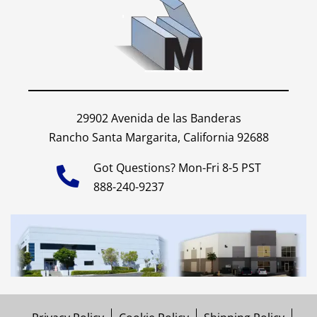
29902 Avenida de las Banderas
Rancho Santa Margarita, California 92688
Got Questions? Mon-Fri 8-5 PST
888-240-9237