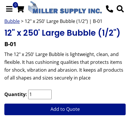
0
Bubble
> 12" x 250' Large Bubble (1/2") | B-01
12" x 250' Large Bubble (1/2")
B-01
The 12" x 250' Large Bubble is lightweight, clean, and
flexible. It has cushioning qualities that protects items
for shock, vibration and abrasion. It keeps all products
of all shapes and sizes securely in place
Quantity:
Add to Quote