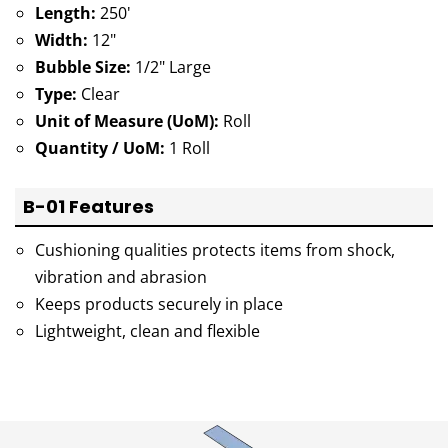
Length:
250'
Width:
12"
Bubble Size:
1/2" Large
Type:
Clear
Unit of Measure (UoM):
Roll
Quantity / UoM:
1 Roll
B-01 Features
Cushioning qualities protects items from shock,
vibration and abrasion
Keeps products securely in place
Lightweight, clean and flexible