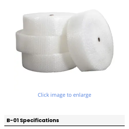
Click image to enlarge
B-01 Specifications