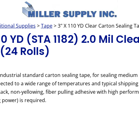
itional Supplies
>
Tape
> 3" X 110 YD Clear Carton Sealing T
10 YD (STA 1182) 2.0 Mil Cle
(24 Rolls)
industrial standard carton sealing tape, for sealing medium
ected to a wide range of temperatures and typical shipping
ack, non-yellowing, fiber pulling adhesive with high perfor
g power) is required.