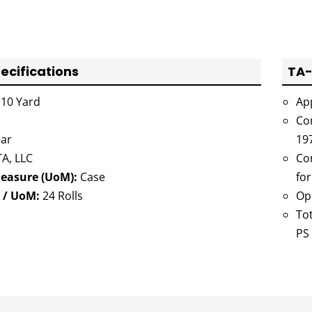
ecifications
TA-
10 Yard
Ap
Co
ar
19
A, LLC
Co
Measure (UoM):
Case
for
 / UoM:
24 Rolls
Op
Tot
PS