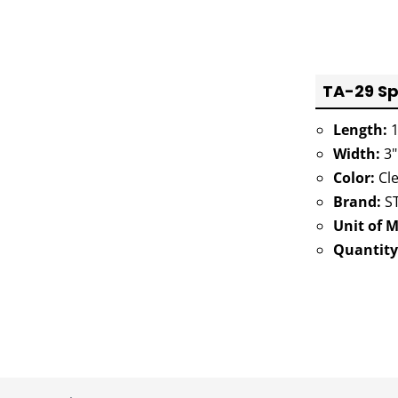
TA-29 Sp
Length:
1
Width:
3"
Color:
Cle
Brand:
ST
Unit of 
Quantity