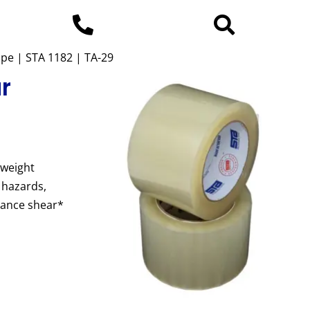
ape | STA 1182 | TA-29
ar
 weight
 hazards,
mance shear*