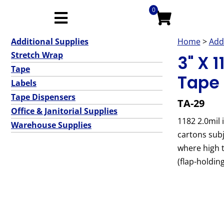
0
Additional Supplies
Home
>
Add
Stretch Wrap
3" X 1
Tape
Tape 
Labels
Tape Dispensers
TA-29
Office & Janitorial Supplies
1182 2.0mil 
Warehouse Supplies
cartons subj
where high t
(flap-holdin