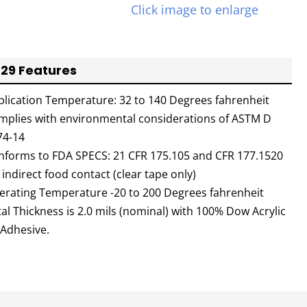
Click image to enlarge
29 Features
plication Temperature: 32 to 140 Degrees fahrenheit
mplies with environmental considerations of ASTM D
74-14
nforms to FDA SPECS: 21 CFR 175.105 and CFR 177.1520
 indirect food contact (clear tape only)
erating Temperature -20 to 200 Degrees fahrenheit
al Thickness is 2.0 mils (nominal) with 100% Dow Acrylic
 Adhesive.