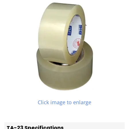
Click image to enlarge
TA-23 Specifications