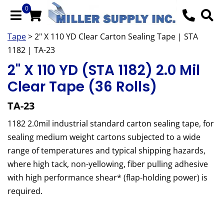
0
Tape
> 2" X 110 YD Clear Carton Sealing Tape | STA
1182 | TA-23
2" X 110 YD (STA 1182) 2.0 Mil
Clear Tape (36 Rolls)
TA-23
1182 2.0mil industrial standard carton sealing tape, for
sealing medium weight cartons subjected to a wide
range of temperatures and typical shipping hazards,
where high tack, non-yellowing, fiber pulling adhesive
with high performance shear* (flap-holding power) is
required.