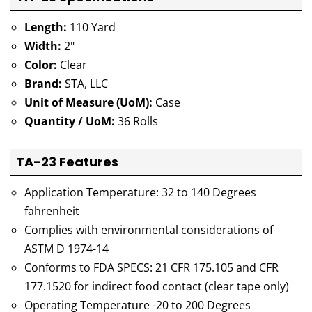
Length:
110 Yard
Width:
2"
Color:
Clear
Brand:
STA, LLC
Unit of Measure (UoM):
Case
Quantity / UoM:
36 Rolls
TA-23 Features
Application Temperature: 32 to 140 Degrees
fahrenheit
Complies with environmental considerations of
ASTM D 1974-14
Conforms to FDA SPECS: 21 CFR 175.105 and CFR
177.1520 for indirect food contact (clear tape only)
Operating Temperature -20 to 200 Degrees