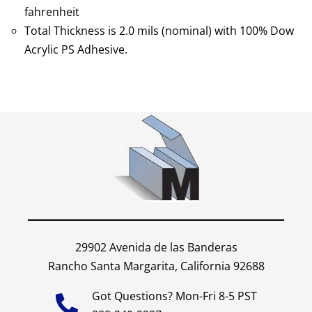
fahrenheit
Total Thickness is 2.0 mils (nominal) with 100% Dow
Acrylic PS Adhesive.
29902 Avenida de las Banderas
Rancho Santa Margarita, California 92688
Got Questions? Mon-Fri 8-5 PST