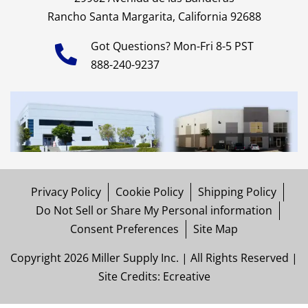
Rancho Santa Margarita, California 92688
Got Questions? Mon-Fri 8-5 PST
888-240-9237
Privacy Policy
Cookie Policy
Shipping Policy
Do Not Sell or Share My Personal information
Consent Preferences
Site Map
Copyright 2026 Miller Supply Inc. | All Rights Reserved |
Site Credits:
Ecreative