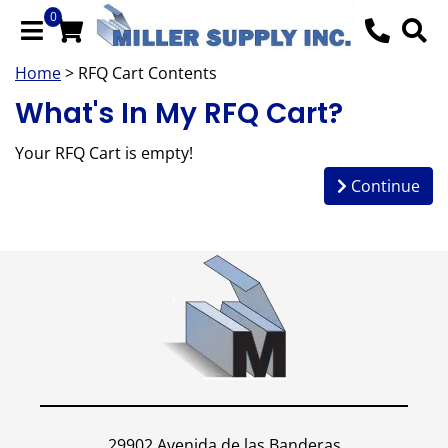
0
Home
> RFQ Cart Contents
What's In My RFQ Cart?
Your RFQ Cart is empty!
Continue
29902 Avenida de las Banderas