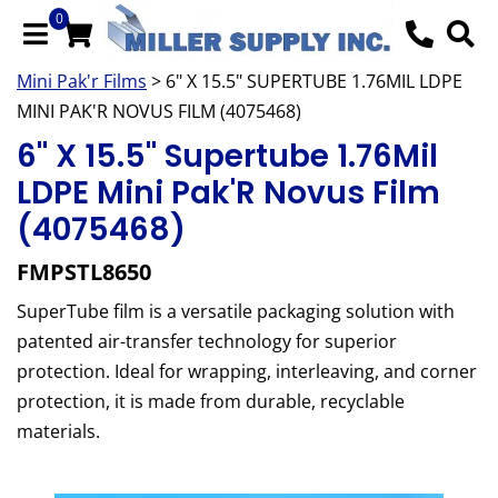
0
Mini Pak'r Films
> 6" X 15.5" SUPERTUBE 1.76MIL LDPE
MINI PAK'R NOVUS FILM (4075468)
6" X 15.5" Supertube 1.76Mil
LDPE Mini Pak'R Novus Film
(4075468)
FMPSTL8650
SuperTube film is a versatile packaging solution with
patented air-transfer technology for superior
protection. Ideal for wrapping, interleaving, and corner
protection, it is made from durable, recyclable
materials.