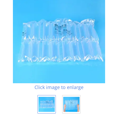
Click image to enlarge