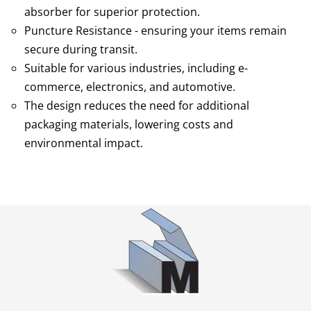
absorber for superior protection.
Puncture Resistance - ensuring your items remain
secure during transit.
Suitable for various industries, including e-
commerce, electronics, and automotive.
The design reduces the need for additional
packaging materials, lowering costs and
environmental impact.