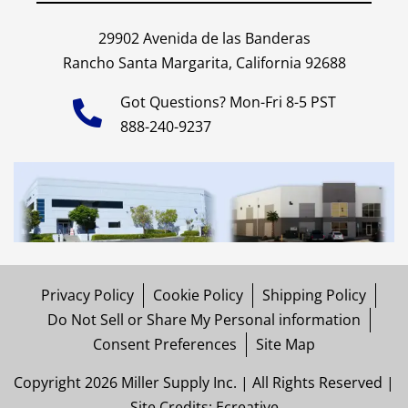
29902 Avenida de las Banderas
Rancho Santa Margarita, California 92688
Got Questions? Mon-Fri 8-5 PST
888-240-9237
Privacy Policy
Cookie Policy
Shipping Policy
Do Not Sell or Share My Personal information
Consent Preferences
Site Map
Copyright 2026 Miller Supply Inc. | All Rights Reserved |
Site Credits:
Ecreative