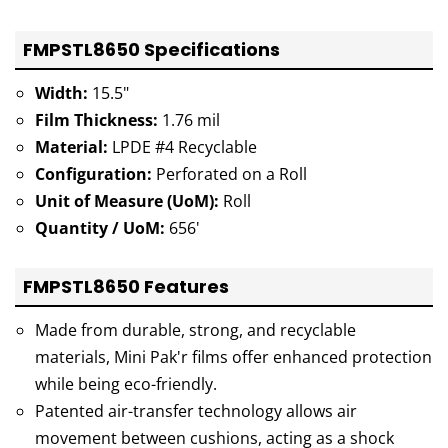
FMPSTL8650 Specifications
Width:
15.5"
Film Thickness:
1.76 mil
Material:
LPDE #4 Recyclable
Configuration:
Perforated on a Roll
Unit of Measure (UoM):
Roll
Quantity / UoM:
656'
FMPSTL8650 Features
Made from durable, strong, and recyclable
materials, Mini Pak'r films offer enhanced protection
while being eco-friendly.
Patented air-transfer technology allows air
movement between cushions, acting as a shock