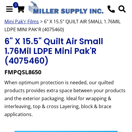
0
Mini Pak'r Films
> 6" X 15.5" QUILT AIR SMALL 1.76MIL
LDPE MINI PAK'R (4075460)
6" X 15.5" Quilt Air Small
1.76Mil LDPE Mini Pak'R
(4075460)
FMPQSL8650
When optimum protection is needed, our quilted
products provides extra space between your products
and the exterior packaging. Ideal for wrapping &
interleaving, top & cross Layering, block & brace
applications.