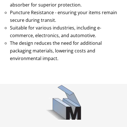
absorber for superior protection.
Puncture Resistance - ensuring your items remain
secure during transit.
Suitable for various industries, including e-
commerce, electronics, and automotive.
The design reduces the need for additional
packaging materials, lowering costs and
environmental impact.