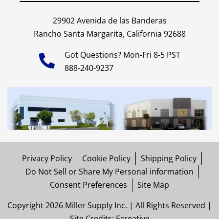
29902 Avenida de las Banderas
Rancho Santa Margarita, California 92688
Got Questions? Mon-Fri 8-5 PST
888-240-9237
Privacy Policy
Cookie Policy
Shipping Policy
Do Not Sell or Share My Personal information
Consent Preferences
Site Map
Copyright 2026 Miller Supply Inc. | All Rights Reserved |
Site Credits:
Ecreative