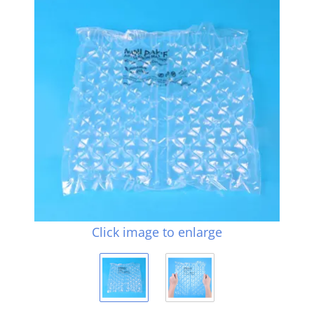
Click image to enlarge