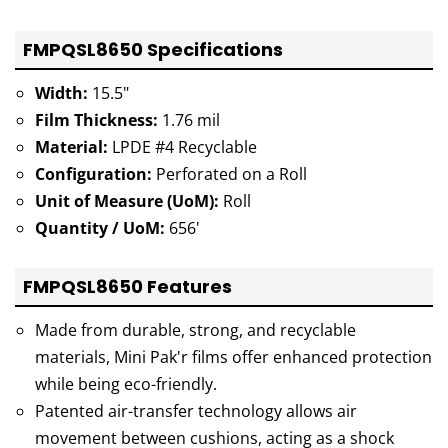
FMPQSL8650 Specifications
Width:
15.5"
Film Thickness:
1.76 mil
Material:
LPDE #4 Recyclable
Configuration:
Perforated on a Roll
Unit of Measure (UoM):
Roll
Quantity / UoM:
656'
FMPQSL8650 Features
Made from durable, strong, and recyclable
materials, Mini Pak'r films offer enhanced protection
while being eco-friendly.
Patented air-transfer technology allows air
movement between cushions, acting as a shock