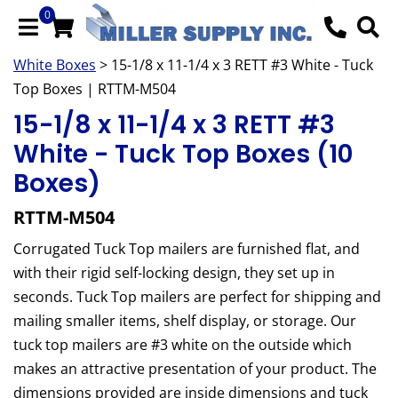
0
White Boxes
> 15-1/8 x 11-1/4 x 3 RETT #3 White - Tuck
Top Boxes | RTTM-M504
15-1/8 x 11-1/4 x 3 RETT #3
White - Tuck Top Boxes (10
Boxes)
RTTM-M504
Corrugated Tuck Top mailers are furnished flat, and
with their rigid self-locking design, they set up in
seconds. Tuck Top mailers are perfect for shipping and
mailing smaller items, shelf display, or storage. Our
tuck top mailers are #3 white on the outside which
makes an attractive presentation of your product. The
dimensions provided are inside dimensions and tuck