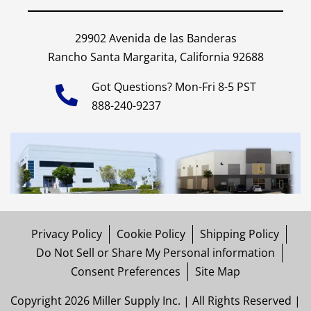
29902 Avenida de las Banderas
Rancho Santa Margarita, California 92688
Got Questions? Mon-Fri 8-5 PST
888-240-9237
Privacy Policy
Cookie Policy
Shipping Policy
Do Not Sell or Share My Personal information
Consent Preferences
Site Map
Copyright 2026 Miller Supply Inc. | All Rights Reserved |