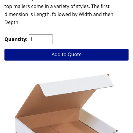
top mailers come in a variety of styles. The first
dimension is Length, followed by Width and then
Depth.
Quantity:
Add to Quote