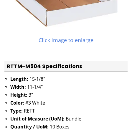
Click image to enlarge
RTTM-M504 Specifications
Length:
15-1/8"
Width:
11-1/4"
Height:
3"
Color:
#3 White
Type:
RETT
Unit of Measure (UoM):
Bundle
Quantity / UoM:
10 Boxes