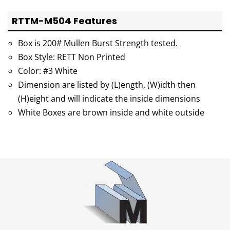
RTTM-M504 Features
Box is 200# Mullen Burst Strength tested.
Box Style: RETT Non Printed
Color: #3 White
Dimension are listed by (L)ength, (W)idth then
(H)eight and will indicate the inside dimensions
White Boxes are brown inside and white outside