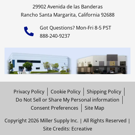
29902 Avenida de las Banderas
Rancho Santa Margarita, California 92688
Got Questions? Mon-Fri 8-5 PST
888-240-9237
Privacy Policy
Cookie Policy
Shipping Policy
Do Not Sell or Share My Personal information
Consent Preferences
Site Map
Copyright 2026 Miller Supply Inc. | All Rights Reserved |
Site Credits:
Ecreative