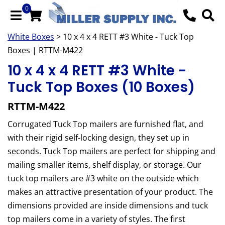
0
White Boxes
> 10 x 4 x 4 RETT #3 White - Tuck Top
Boxes | RTTM-M422
10 x 4 x 4 RETT #3 White -
Tuck Top Boxes (10 Boxes)
RTTM-M422
Corrugated Tuck Top mailers are furnished flat, and
with their rigid self-locking design, they set up in
seconds. Tuck Top mailers are perfect for shipping and
mailing smaller items, shelf display, or storage. Our
tuck top mailers are #3 white on the outside which
makes an attractive presentation of your product. The
dimensions provided are inside dimensions and tuck
top mailers come in a variety of styles. The first