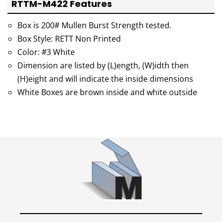
RTTM-M422 Features
Box is 200# Mullen Burst Strength tested.
Box Style: RETT Non Printed
Color: #3 White
Dimension are listed by (L)ength, (W)idth then
(H)eight and will indicate the inside dimensions
White Boxes are brown inside and white outside