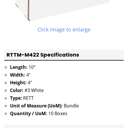
Click image to enlarge
RTTM-M422 Specifications
Length:
10"
Width:
4"
Height:
4"
Color:
#3 White
Type:
RETT
Unit of Measure (UoM):
Bundle
Quantity / UoM:
10 Boxes