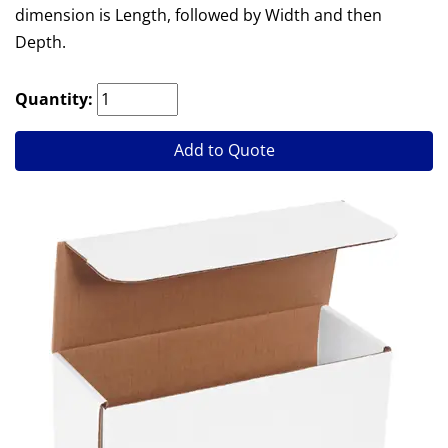
dimension is Length, followed by Width and then
Depth.
Quantity:
Add to Quote