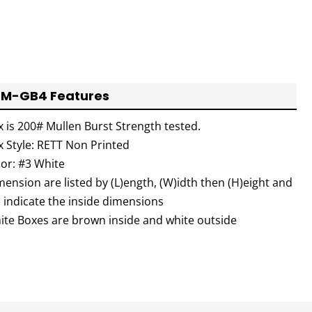
M-GB4 Features
x is 200# Mullen Burst Strength tested.
x Style: RETT Non Printed
lor: #3 White
ension are listed by (L)ength, (W)idth then (H)eight and
l indicate the inside dimensions
ite Boxes are brown inside and white outside