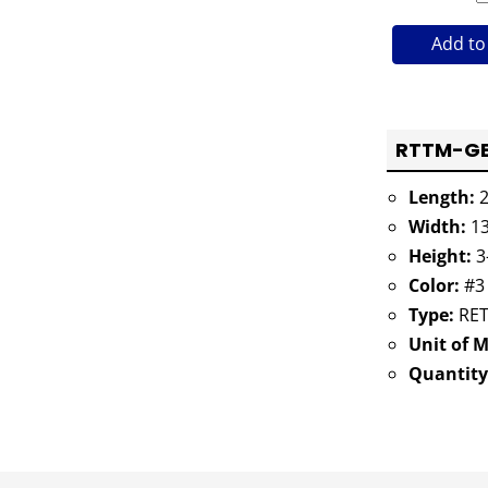
Add to
RTTM-GB4
Length:
2
Width:
13
Height:
3
Color:
#3
Type:
RET
Unit of 
Quantity