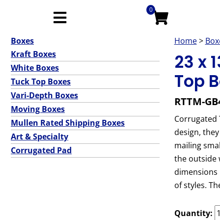
0
Boxes
Home
>
Box
Kraft Boxes
23 x 
White Boxes
Top B
Tuck Top Boxes
Vari-Depth Boxes
RTTM-GB
Moving Boxes
Corrugated T
Mullen Rated Shipping Boxes
design, they
Art & Specialty
mailing smal
Corrugated Pad
the outside 
dimensions p
of styles. T
Quantity: