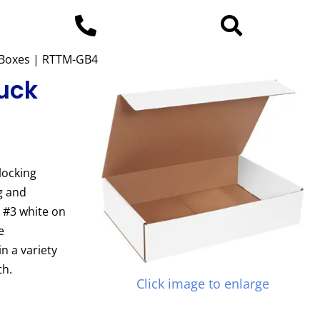
p Boxes | RTTM-GB4
Tuck
locking
g and
e #3 white on
e
n a variety
th.
Click image to enlarge