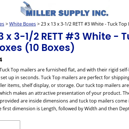
es
>
White Boxes
> 23 x 13 x 3-1/2 RETT #3 White - Tuck To
13 x 3-1/2 RETT #3 White - 
oxes (10 Boxes)
4
uck Top mailers are furnished flat, and with their rigid self-
 set up in seconds. Tuck Top mailers are perfect for shippin
ler items, shelf display, or storage. Our tuck top mailers ar
which makes an attractive presentation of your product. Th
rovided are inside dimensions and tuck top mailers come i
he first dimension is Length, followed by Width and then Dep