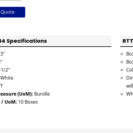
 Quote
 Specifications
RTT
3"
Bo
"
Bo
-1/2"
Co
 White
Dim
T
wil
Measure (UoM):
Bundle
Wh
 / UoM:
10 Boxes