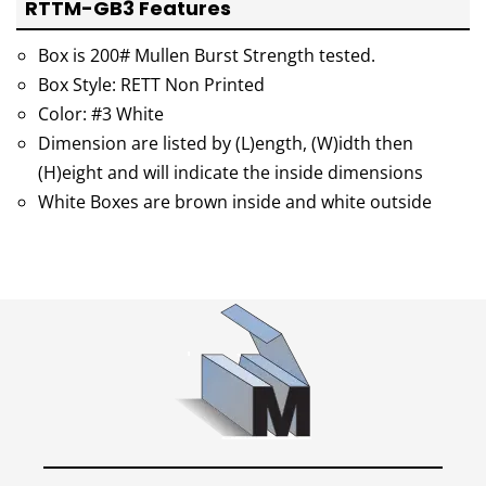
RTTM-GB3 Features
Box is 200# Mullen Burst Strength tested.
Box Style: RETT Non Printed
Color: #3 White
Dimension are listed by (L)ength, (W)idth then
(H)eight and will indicate the inside dimensions
White Boxes are brown inside and white outside