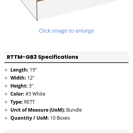
Click image to enlarge
RTTM-GB3 Specifications
Length:
19"
Width:
12"
Height:
3"
Color:
#3 White
Type:
RETT
Unit of Measure (UoM):
Bundle
Quantity / UoM:
10 Boxes