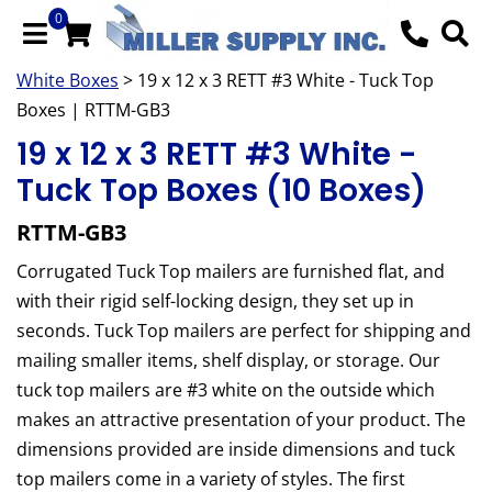
0
White Boxes
> 19 x 12 x 3 RETT #3 White - Tuck Top
Boxes | RTTM-GB3
19 x 12 x 3 RETT #3 White -
Tuck Top Boxes (10 Boxes)
RTTM-GB3
Corrugated Tuck Top mailers are furnished flat, and
with their rigid self-locking design, they set up in
seconds. Tuck Top mailers are perfect for shipping and
mailing smaller items, shelf display, or storage. Our
tuck top mailers are #3 white on the outside which
makes an attractive presentation of your product. The
dimensions provided are inside dimensions and tuck
top mailers come in a variety of styles. The first