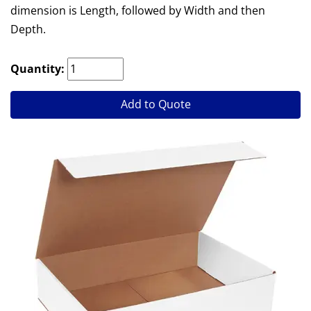
dimension is Length, followed by Width and then
Depth.
Quantity:
Add to Quote