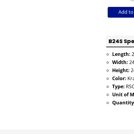
Add to
B24S Spe
Length:
2
Width:
24
Height:
2
Color:
Kra
Type:
RSC
Unit of 
Quantity