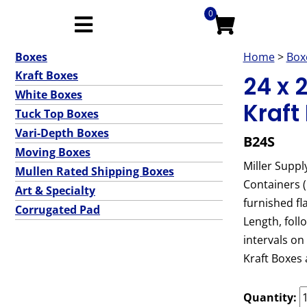
0
Boxes
Home
>
Box
Kraft Boxes
24 x 
White Boxes
Kraft
Tuck Top Boxes
Vari-Depth Boxes
B24S
Moving Boxes
Miller Suppl
Mullen Rated Shipping Boxes
Containers 
Art & Specialty
furnished fl
Corrugated Pad
Length, foll
intervals on
Kraft Boxes 
Quantity: