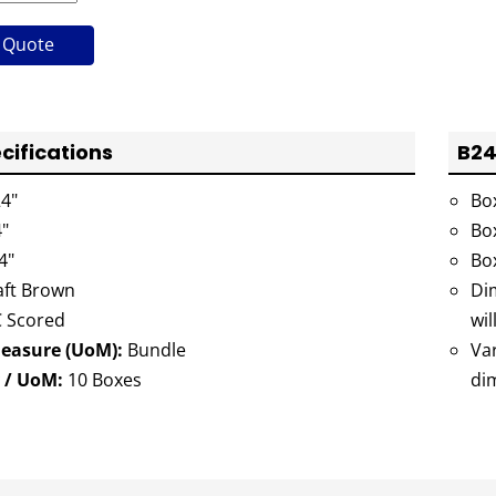
 Quote
cifications
B24
4"
Bo
"
Bo
4"
Bo
ft Brown
Dim
 Scored
wil
Measure (UoM):
Bundle
Va
 / UoM:
10 Boxes
di