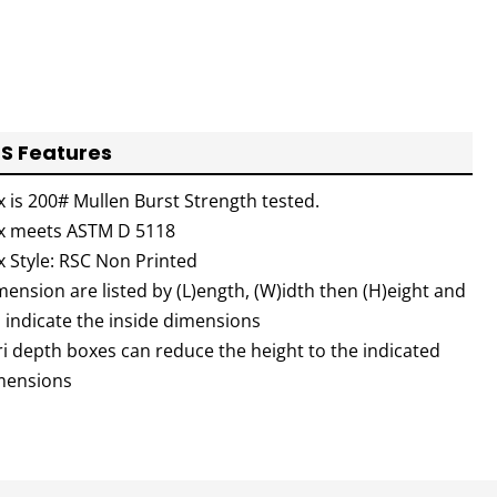
S Features
x is 200# Mullen Burst Strength tested.
x meets ASTM D 5118
x Style: RSC Non Printed
ension are listed by (L)ength, (W)idth then (H)eight and
l indicate the inside dimensions
ri depth boxes can reduce the height to the indicated
mensions