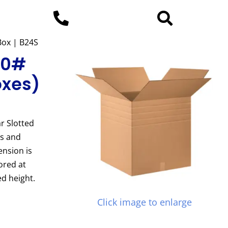
 Box | B24S
200#
oxes)
r Slotted
es and
ension is
ored at
d height.
Click image to enlarge