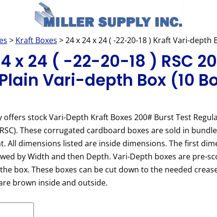
es
>
Kraft Boxes
> 24 x 24 x 24 ( -22-20-18 ) Kraft Vari-depth
24 x 24 ( -22-20-18 ) RSC 
 Plain Vari-depth Box (10 B
y offers stock Vari-Depth Kraft Boxes 200# Burst Test Regula
(RSC). These corrugated cardboard boxes are sold in bundl
at. All dimensions listed are inside dimensions. The first dim
owed by Width and then Depth. Vari-Depth boxes are pre-sc
 the box. These boxes can be cut down to the needed crease
are brown inside and outside.