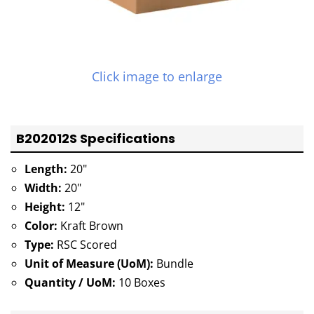
Click image to enlarge
B202012S Specifications
Length:
20"
Width:
20"
Height:
12"
Color:
Kraft Brown
Type:
RSC Scored
Unit of Measure (UoM):
Bundle
Quantity / UoM:
10 Boxes