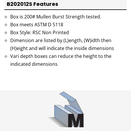
B202012S Features
Box is 200# Mullen Burst Strength tested.
Box meets ASTM D 5118
Box Style: RSC Non Printed
Dimension are listed by (L)ength, (W)idth then
(H)eight and will indicate the inside dimensions
Vari depth boxes can reduce the height to the
indicated dimensions