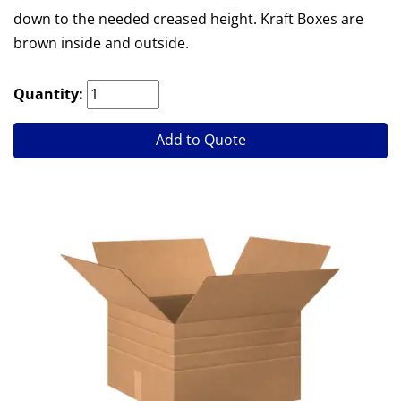
down to the needed creased height. Kraft Boxes are
brown inside and outside.
Quantity:
Add to Quote