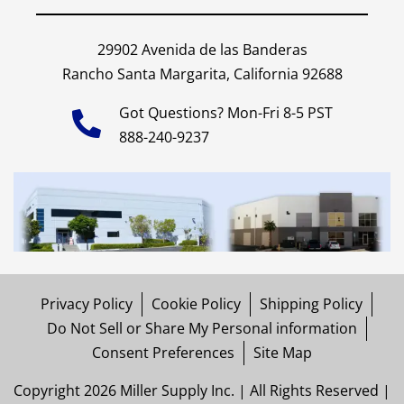
29902 Avenida de las Banderas
Rancho Santa Margarita, California 92688
Got Questions? Mon-Fri 8-5 PST
888-240-9237
Privacy Policy
Cookie Policy
Shipping Policy
Do Not Sell or Share My Personal information
Consent Preferences
Site Map
Copyright 2026 Miller Supply Inc. | All Rights Reserved |