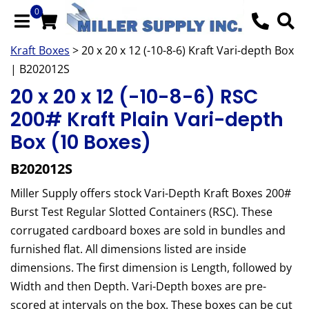
0
Kraft Boxes
> 20 x 20 x 12 (-10-8-6) Kraft Vari-depth Box
| B202012S
20 x 20 x 12 (-10-8-6) RSC
200# Kraft Plain Vari-depth
Box (10 Boxes)
B202012S
Miller Supply offers stock Vari-Depth Kraft Boxes 200#
Burst Test Regular Slotted Containers (RSC). These
corrugated cardboard boxes are sold in bundles and
furnished flat. All dimensions listed are inside
dimensions. The first dimension is Length, followed by
Width and then Depth. Vari-Depth boxes are pre-
scored at intervals on the box. These boxes can be cut