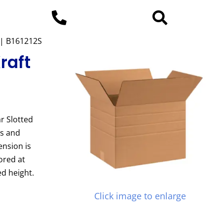
x | B161212S
raft
r Slotted
es and
ension is
ored at
d height.
Click image to enlarge