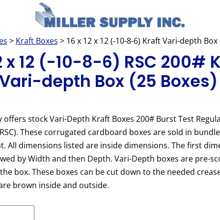
es
>
Kraft Boxes
> 16 x 12 x 12 (-10-8-6) Kraft Vari-depth Bo
12 x 12 (-10-8-6) RSC 200# K
 Vari-depth Box (25 Boxes)
y offers stock Vari-Depth Kraft Boxes 200# Burst Test Regula
(RSC). These corrugated cardboard boxes are sold in bundl
at. All dimensions listed are inside dimensions. The first dim
owed by Width and then Depth. Vari-Depth boxes are pre-sc
 the box. These boxes can be cut down to the needed crease
are brown inside and outside.