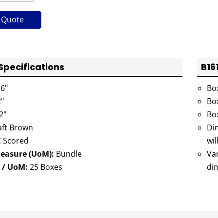
 Quote
Specifications
B16
6"
Bo
"
Bo
2"
Bo
ft Brown
Dim
 Scored
wil
Measure (UoM):
Bundle
Va
 / UoM:
25 Boxes
di