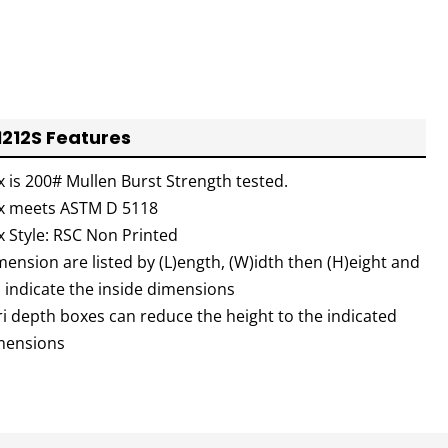
1212S Features
x is 200# Mullen Burst Strength tested.
x meets ASTM D 5118
x Style: RSC Non Printed
ension are listed by (L)ength, (W)idth then (H)eight and
l indicate the inside dimensions
ri depth boxes can reduce the height to the indicated
mensions