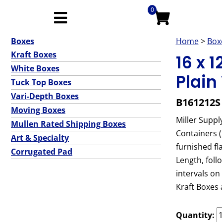
0
Boxes
Home
>
Box
Kraft Boxes
16 x 
White Boxes
Plain
Tuck Top Boxes
Vari-Depth Boxes
B161212S
Moving Boxes
Miller Suppl
Mullen Rated Shipping Boxes
Containers 
Art & Specialty
furnished fl
Corrugated Pad
Length, foll
intervals on
Kraft Boxes 
Quantity: