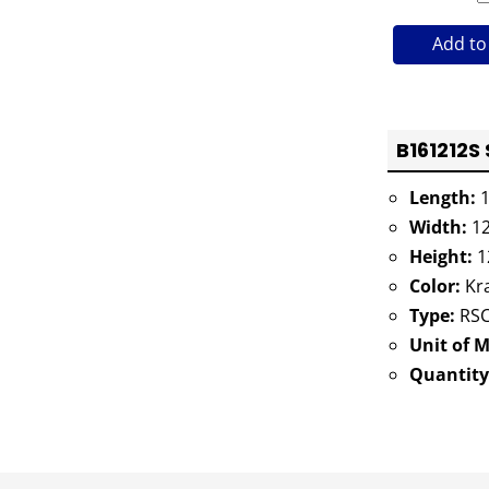
Add to
B161212S 
Length:
1
Width:
12
Height:
1
Color:
Kra
Type:
RSC
Unit of 
Quantity