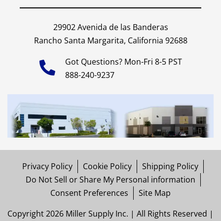
29902 Avenida de las Banderas
Rancho Santa Margarita, California 92688
Got Questions? Mon-Fri 8-5 PST
888-240-9237
Privacy Policy
Cookie Policy
Shipping Policy
Do Not Sell or Share My Personal information
Consent Preferences
Site Map
Copyright 2026 Miller Supply Inc. | All Rights Reserved |