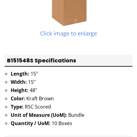
Click image to enlarge
B151548S Specifications
Length:
15"
Width:
15"
Height:
48"
Color:
Kraft Brown
Type:
RSC Scored
Unit of Measure (UoM):
Bundle
Quantity / UoM:
10 Boxes