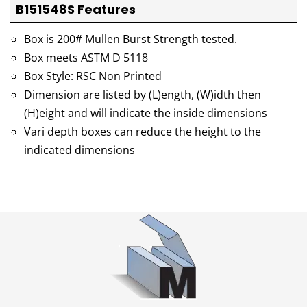
B151548S Features
Box is 200# Mullen Burst Strength tested.
Box meets ASTM D 5118
Box Style: RSC Non Printed
Dimension are listed by (L)ength, (W)idth then
(H)eight and will indicate the inside dimensions
Vari depth boxes can reduce the height to the
indicated dimensions