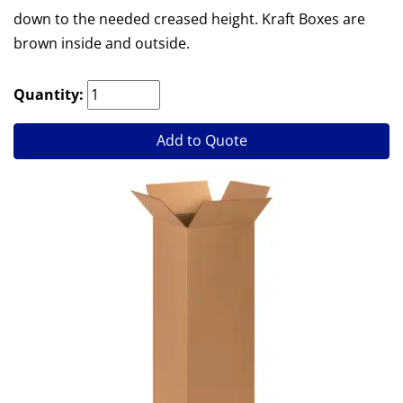
down to the needed creased height. Kraft Boxes are
brown inside and outside.
Quantity:
Add to Quote