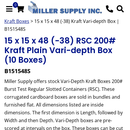
0
Kraft Boxes
> 15 x 15 x 48 (-38) Kraft Vari-depth Box |
B151548S
15 x 15 x 48 (-38) RSC 200#
Kraft Plain Vari-depth Box
(10 Boxes)
B151548S
Miller Supply offers stock Vari-Depth Kraft Boxes 200#
Burst Test Regular Slotted Containers (RSC). These
corrugated cardboard boxes are sold in bundles and
furnished flat. All dimensions listed are inside
dimensions. The first dimension is Length, followed by
Width and then Depth. Vari-Depth boxes are pre-
scored at intervals on the box. These boxes can be cut