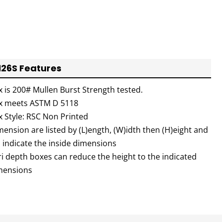
126S Features
x is 200# Mullen Burst Strength tested.
x meets ASTM D 5118
x Style: RSC Non Printed
ension are listed by (L)ength, (W)idth then (H)eight and
l indicate the inside dimensions
ri depth boxes can reduce the height to the indicated
mensions