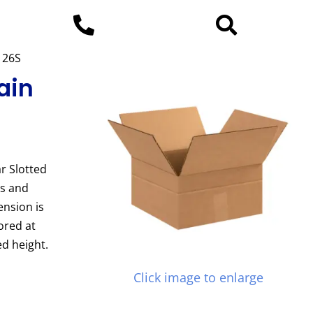
2126S
ain
r Slotted
es and
ension is
ored at
d height.
Click image to enlarge