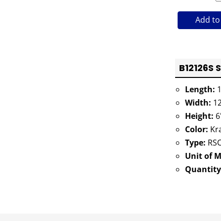
Add to
B12126S 
Length:
1
Width:
12
Height:
6
Color:
Kra
Type:
RSC
Unit of 
Quantity