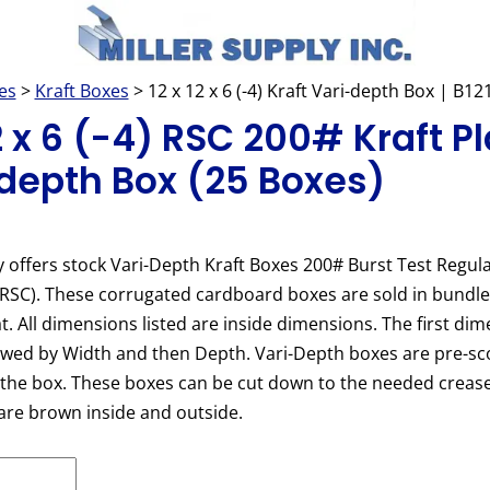
es
>
Kraft Boxes
> 12 x 12 x 6 (-4) Kraft Vari-depth Box | B1
12 x 6 (-4) RSC 200# Kraft Pl
depth Box (25 Boxes)
y offers stock Vari-Depth Kraft Boxes 200# Burst Test Regula
(RSC). These corrugated cardboard boxes are sold in bundl
at. All dimensions listed are inside dimensions. The first dim
owed by Width and then Depth. Vari-Depth boxes are pre-sc
 the box. These boxes can be cut down to the needed crease
are brown inside and outside.