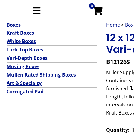
0
Boxes
Home
>
Box
Kraft Boxes
12 x 
White Boxes
Vari-
Tuck Top Boxes
Vari-Depth Boxes
B12126S
Moving Boxes
Miller Suppl
Mullen Rated Shipping Boxes
Containers 
Art & Specialty
furnished fl
Corrugated Pad
Length, foll
intervals on
Kraft Boxes 
Quantity: