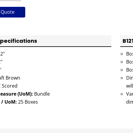
 Quote
Specifications
B12
2"
Bo
"
Bo
"
Bo
ft Brown
Dim
 Scored
wil
Measure (UoM):
Bundle
Va
 / UoM:
25 Boxes
di