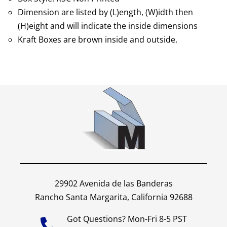
Dimension are listed by (L)ength, (W)idth then
(H)eight and will indicate the inside dimensions
Kraft Boxes are brown inside and outside.
29902 Avenida de las Banderas
Rancho Santa Margarita, California 92688
Got Questions? Mon-Fri 8-5 PST