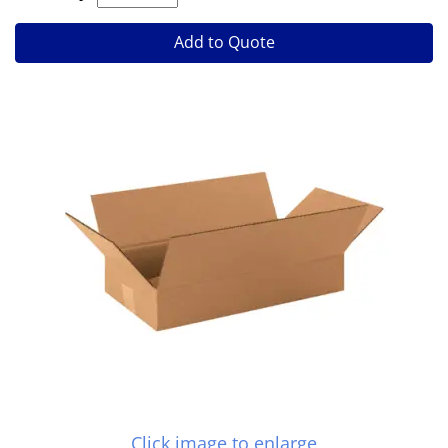
Add to Quote
Click image to enlarge