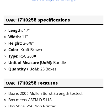
OAK-17110258 Specifications
Length:
17"
Width:
11"
Height:
2-5/8"
Color:
Kraft Brown
Type:
RSC 200#
Unit of Measure (UoM):
Bundle
Quantity / UoM:
25 Boxes
OAK-17110258 Features
Box is 200# Mullen Burst Strength tested.
Box meets ASTM D 5118
Box Style: RSC Non Printed