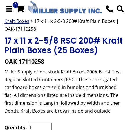
0
Kraft Boxes
> 17 x 11 x 2-5/8 200# Kraft Plain Boxes |
OAK-17110258
17 x 11 x 2-5/8 RSC 200# Kraft
Plain Boxes (25 Boxes)
OAK-17110258
Miller Supply offers stock Kraft Boxes 200# Burst Test
Regular Slotted Containers (RSC). These corrugated
cardboard boxes are sold in bundles and furnished
flat. All dimensions listed are inside dimensions. The
first dimension is Length, followed by Width and then
Depth. Kraft Boxes are brown inside and outside.
Quantity: