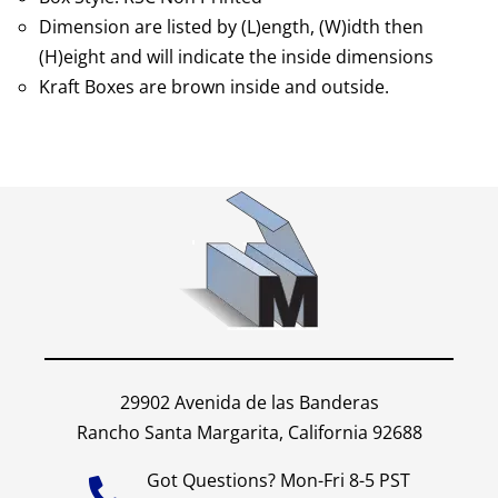
Dimension are listed by (L)ength, (W)idth then
(H)eight and will indicate the inside dimensions
Kraft Boxes are brown inside and outside.
29902 Avenida de las Banderas
Rancho Santa Margarita, California 92688
Got Questions? Mon-Fri 8-5 PST