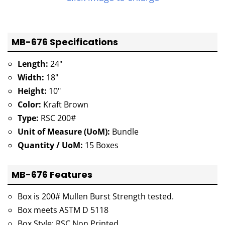
MB-676 Specifications
Length:
24"
Width:
18"
Height:
10"
Color:
Kraft Brown
Type:
RSC 200#
Unit of Measure (UoM):
Bundle
Quantity / UoM:
15 Boxes
MB-676 Features
Box is 200# Mullen Burst Strength tested.
Box meets ASTM D 5118
Box Style: RSC Non Printed