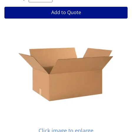
Add to Quote
Click image to enlarge