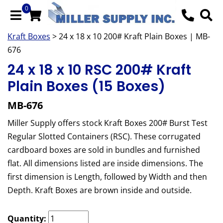
0
Kraft Boxes
> 24 x 18 x 10 200# Kraft Plain Boxes | MB-
676
24 x 18 x 10 RSC 200# Kraft
Plain Boxes (15 Boxes)
MB-676
Miller Supply offers stock Kraft Boxes 200# Burst Test
Regular Slotted Containers (RSC). These corrugated
cardboard boxes are sold in bundles and furnished
flat. All dimensions listed are inside dimensions. The
first dimension is Length, followed by Width and then
Depth. Kraft Boxes are brown inside and outside.
Quantity: