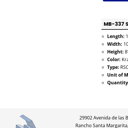
MB-337 S
Length:
1
Width:
10
Height:
8
Color:
Kra
Type:
RSC
Unit of 
Quantity
29902 Avenida de las 
Rancho Santa Margarita,