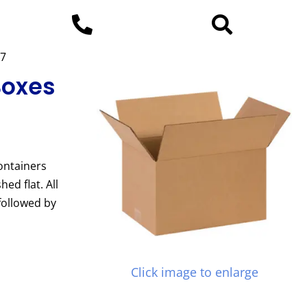
37
Boxes
ontainers
ed flat. All
followed by
Click image to enlarge