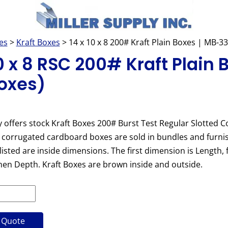
es
>
Kraft Boxes
> 14 x 10 x 8 200# Kraft Plain Boxes | MB-3
10 x 8 RSC 200# Kraft Plain 
oxes)
y offers stock Kraft Boxes 200# Burst Test Regular Slotted C
 corrugated cardboard boxes are sold in bundles and furnish
isted are inside dimensions. The first dimension is Length, 
hen Depth. Kraft Boxes are brown inside and outside.
 Quote