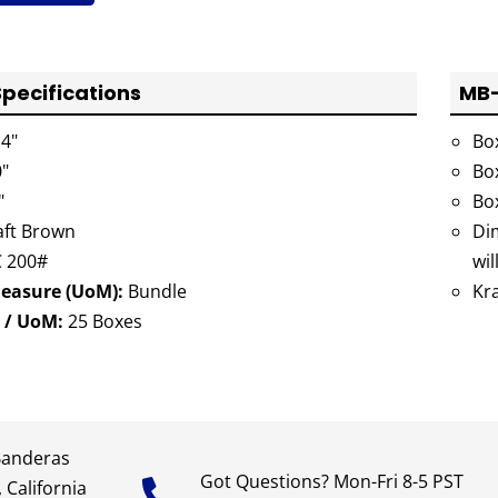
pecifications
MB-
4"
Bo
"
Bo
"
Bo
ft Brown
Dim
 200#
wil
Measure (UoM):
Bundle
Kr
 / UoM:
25 Boxes
Banderas
Got Questions? Mon-Fri 8-5 PST
 California