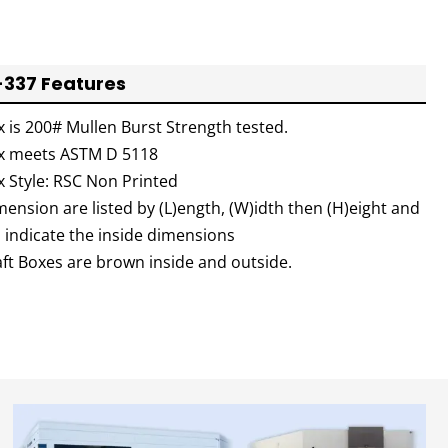
337 Features
x is 200# Mullen Burst Strength tested.
x meets ASTM D 5118
x Style: RSC Non Printed
ension are listed by (L)ength, (W)idth then (H)eight and
l indicate the inside dimensions
aft Boxes are brown inside and outside.