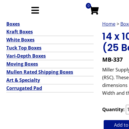
0
Boxes
Home
>
Box
Kraft Boxes
14 x 
White Boxes
(25 B
Tuck Top Boxes
Vari-Depth Boxes
MB-337
Moving Boxes
Miller Suppl
Mullen Rated Shipping Boxes
(RSC). These
Art & Specialty
dimensions l
Corrugated Pad
Width and t
Quantity:
Add to