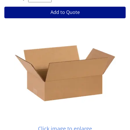
Add to Quote
Click image to enlarge