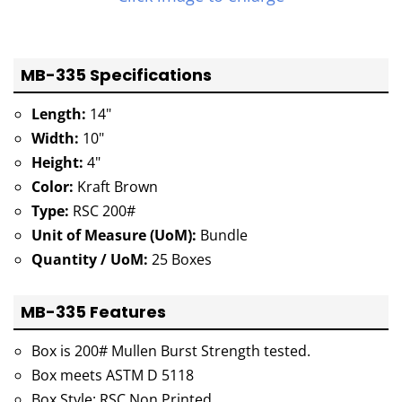
MB-335 Specifications
Length:
14"
Width:
10"
Height:
4"
Color:
Kraft Brown
Type:
RSC 200#
Unit of Measure (UoM):
Bundle
Quantity / UoM:
25 Boxes
MB-335 Features
Box is 200# Mullen Burst Strength tested.
Box meets ASTM D 5118
Box Style: RSC Non Printed