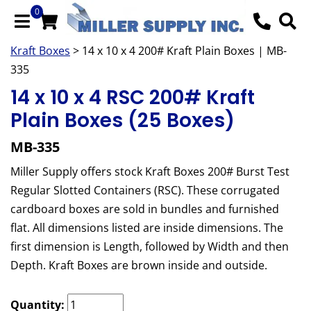
0
Kraft Boxes
> 14 x 10 x 4 200# Kraft Plain Boxes | MB-
335
14 x 10 x 4 RSC 200# Kraft
Plain Boxes (25 Boxes)
MB-335
Miller Supply offers stock Kraft Boxes 200# Burst Test
Regular Slotted Containers (RSC). These corrugated
cardboard boxes are sold in bundles and furnished
flat. All dimensions listed are inside dimensions. The
first dimension is Length, followed by Width and then
Depth. Kraft Boxes are brown inside and outside.
Quantity: