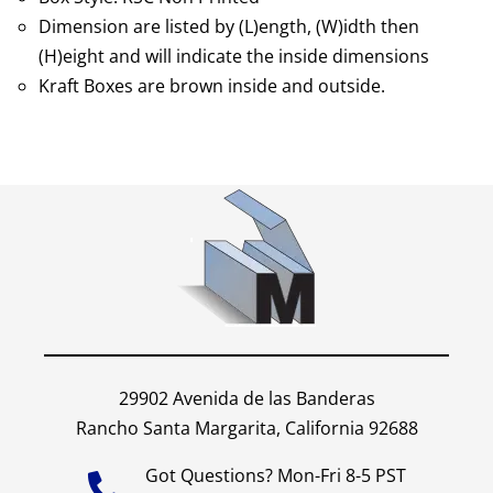
Dimension are listed by (L)ength, (W)idth then
(H)eight and will indicate the inside dimensions
Kraft Boxes are brown inside and outside.
29902 Avenida de las Banderas
Rancho Santa Margarita, California 92688
Got Questions? Mon-Fri 8-5 PST