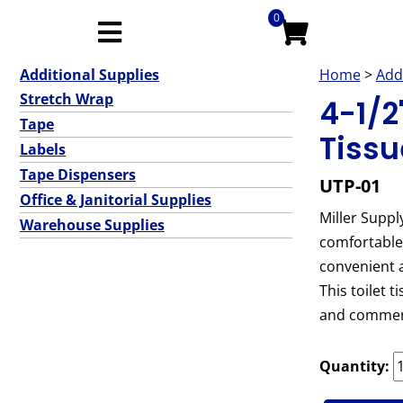
0
Additional Supplies
Home
>
Add
Stretch Wrap
4-1/2"
Tape
Tissu
Labels
Tape Dispensers
UTP-01
Office & Janitorial Supplies
Miller Supply
Warehouse Supplies
comfortable 
convenient a
This toilet 
and commerc
Quantity: