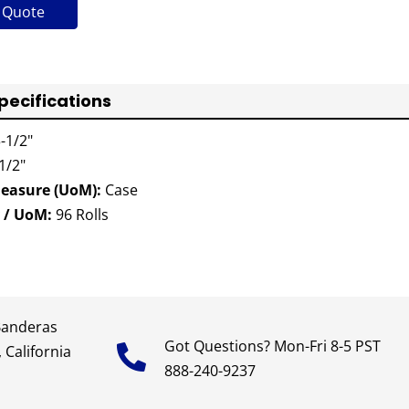
 Quote
pecifications
-1/2"
1/2"
Measure (UoM):
Case
 / UoM:
96 Rolls
Banderas
Got Questions? Mon-Fri 8-5 PST
 California
888-240-9237