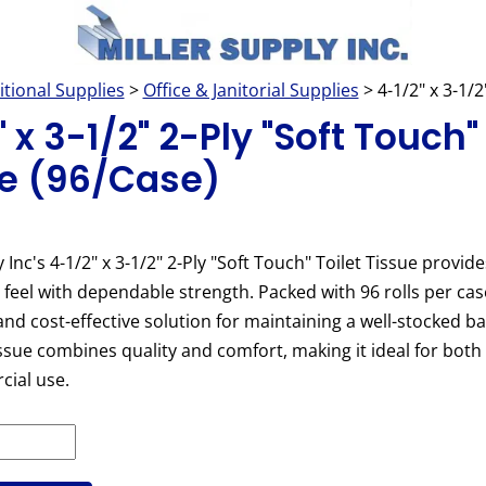
itional Supplies
>
Office & Janitorial Supplies
> 4-1/2" x 3-1/2
 x 3-1/2" 2-Ply "Soft Touch"
e (96/Case)
 Inc's 4-1/2" x 3-1/2" 2-Ply "Soft Touch" Toilet Tissue provide
feel with dependable strength. Packed with 96 rolls per case,
nd cost-effective solution for maintaining a well-stocked 
tissue combines quality and comfort, making it ideal for both 
ial use.