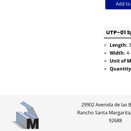
Add to
UTP-01 S
Length:
3
Width:
4-
Unit of 
Quantity
29902 Avenida de las 
Rancho Santa Margarita,
92688