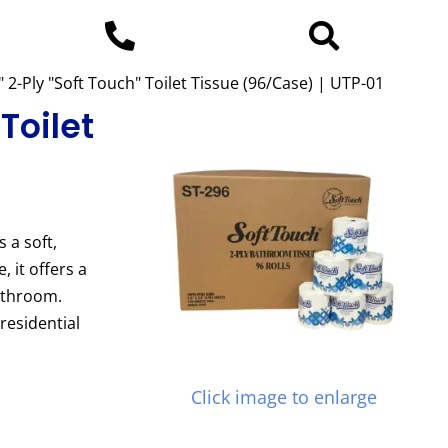
" 2-Ply "Soft Touch" Toilet Tissue (96/Case) | UTP-01
 Toilet
s a soft,
 it offers a
bathroom.
residential
Click image to enlarge