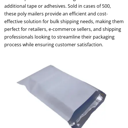
additional tape or adhesives. Sold in cases of 500,
these poly mailers provide an efficient and cost-
effective solution for bulk shipping needs, making them
perfect for retailers, e-commerce sellers, and shipping
professionals looking to streamline their packaging
process while ensuring customer satisfaction.