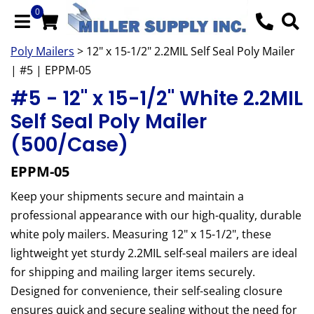
0
Poly Mailers
> 12" x 15-1/2" 2.2MIL Self Seal Poly Mailer
| #5 | EPPM-05
#5 - 12" x 15-1/2" White 2.2MIL
Self Seal Poly Mailer
(500/Case)
EPPM-05
Keep your shipments secure and maintain a
professional appearance with our high-quality, durable
white poly mailers. Measuring 12" x 15-1/2", these
lightweight yet sturdy 2.2MIL self-seal mailers are ideal
for shipping and mailing larger items securely.
Designed for convenience, their self-sealing closure
ensures quick and secure sealing without the need for