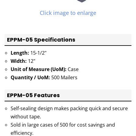
Click image to enlarge
EPPM-05 Specifications
Length:
15-1/2"
Width:
12"
Unit of Measure (UoM):
Case
Quantity / UoM:
500 Mailers
EPPM-05 Features
Self-sealing design makes packing quick and secure
without tape.
Sold in large cases of 500 for cost savings and
efficiency.