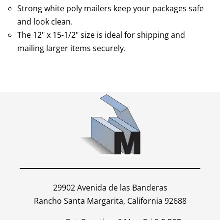
Strong white poly mailers keep your packages safe
and look clean.
The 12" x 15-1/2" size is ideal for shipping and
mailing larger items securely.
29902 Avenida de las Banderas
Rancho Santa Margarita, California 92688