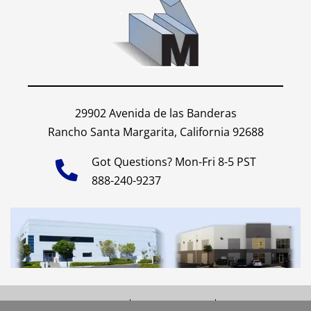
29902 Avenida de las Banderas
Rancho Santa Margarita, California 92688
Got Questions? Mon-Fri 8-5 PST
888-240-9237
Shipping Policy
Privacy Policy
Site Map