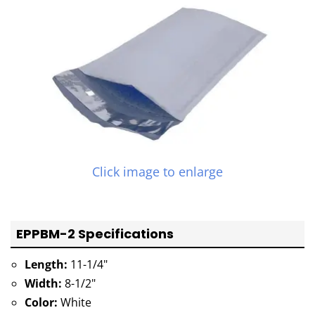
Click image to enlarge
EPPBM-2 Specifications
Length:
11-1/4"
Width:
8-1/2"
Color:
White