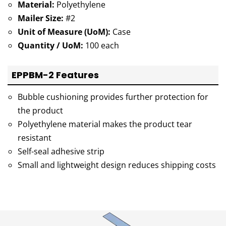
Material:
Polyethylene
Mailer Size:
#2
Unit of Measure (UoM):
Case
Quantity / UoM:
100 each
EPPBM-2 Features
Bubble cushioning provides further protection for
the product
Polyethylene material makes the product tear
resistant
Self-seal adhesive strip
Small and lightweight design reduces shipping costs