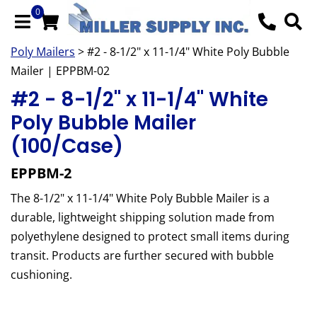
0
Poly Mailers
> #2 - 8-1/2" x 11-1/4" White Poly Bubble
Mailer | EPPBM-02
#2 - 8-1/2" x 11-1/4" White
Poly Bubble Mailer
(100/Case)
EPPBM-2
The 8-1/2" x 11-1/4" White Poly Bubble Mailer is a
durable, lightweight shipping solution made from
polyethylene designed to protect small items during
transit. Products are further secured with bubble
cushioning.