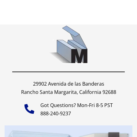
29902 Avenida de las Banderas
Rancho Santa Margarita, California 92688
Got Questions? Mon-Fri 8-5 PST
888-240-9237