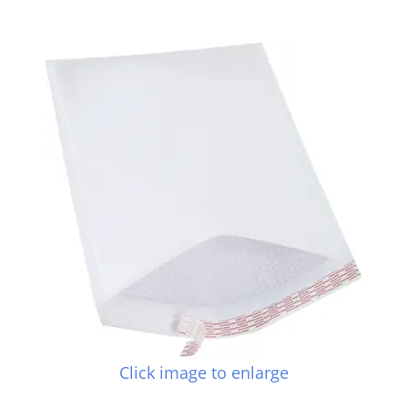
Click image to enlarge