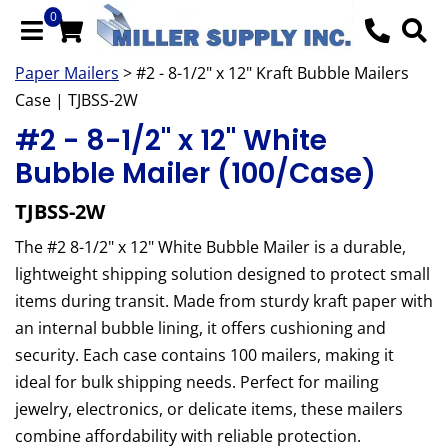
0
Paper Mailers
> #2 - 8-1/2" x 12" Kraft Bubble Mailers
Case | TJBSS-2W
#2 - 8-1/2" x 12" White
Bubble Mailer (100/Case)
TJBSS-2W
The #2 8-1/2" x 12" White Bubble Mailer is a durable,
lightweight shipping solution designed to protect small
items during transit. Made from sturdy kraft paper with
an internal bubble lining, it offers cushioning and
security. Each case contains 100 mailers, making it
ideal for bulk shipping needs. Perfect for mailing
jewelry, electronics, or delicate items, these mailers
combine affordability with reliable protection.