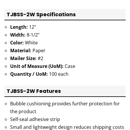
TJBSS-2W Specifications
Length:
12"
Width:
8-1/2"
Color:
White
Material:
Paper
Mailer Size:
#2
Unit of Measure (UoM):
Case
Quantity / UoM:
100 each
TJBSS-2W Features
Bubble cushioning provides further protection for
the product
Self-seal adhesive strip
Small and lightweight design reduces shipping costs