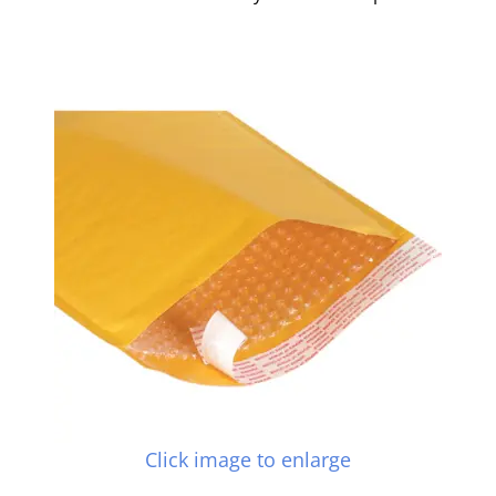
Click image to enlarge