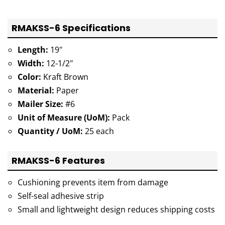
RMAKSS-6 Specifications
Length:
19"
Width:
12-1/2"
Color:
Kraft Brown
Material:
Paper
Mailer Size:
#6
Unit of Measure (UoM):
Pack
Quantity / UoM:
25 each
RMAKSS-6 Features
Cushioning prevents item from damage
Self-seal adhesive strip
Small and lightweight design reduces shipping costs