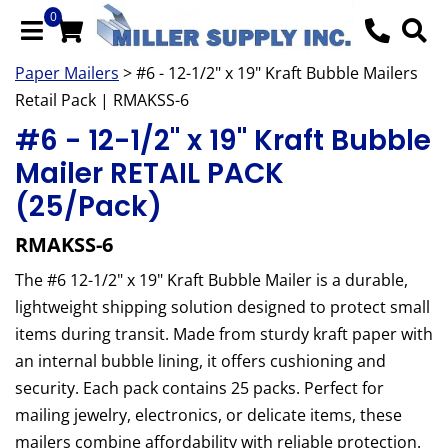
0
Paper Mailers
> #6 - 12-1/2" x 19" Kraft Bubble Mailers
Retail Pack | RMAKSS-6
#6 - 12-1/2" x 19" Kraft Bubble
Mailer RETAIL PACK
(25/Pack)
RMAKSS-6
The #6 12-1/2" x 19" Kraft Bubble Mailer is a durable,
lightweight shipping solution designed to protect small
items during transit. Made from sturdy kraft paper with
an internal bubble lining, it offers cushioning and
security. Each pack contains 25 packs. Perfect for
mailing jewelry, electronics, or delicate items, these
mailers combine affordability with reliable protection.