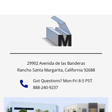
29902 Avenida de las Banderas
Rancho Santa Margarita, California 92688
Got Questions? Mon-Fri 8-5 PST
888-240-9237