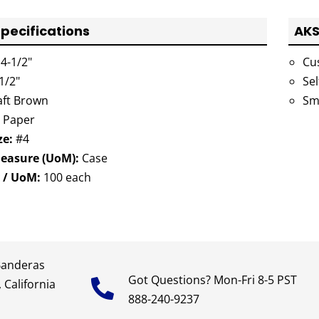
pecifications
AKS
4-1/2"
Cu
1/2"
Sel
ft Brown
Sm
Paper
ze:
#4
Measure (UoM):
Case
 / UoM:
100 each
Banderas
Got Questions? Mon-Fri 8-5 PST
 California
888-240-9237