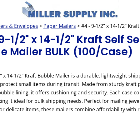
lers & Envelopes
>
Paper Mailers
> #4 - 9-1/2" x 14-1/2" Kra
-1/2" x 14-1/2" Kraft Self Se
e Mailer BULK (100/Case)
" x 14-1/2" Kraft Bubble Mailer is a durable, lightweight ship
protect small items during transit. Made from sturdy kraft 
bubble lining, it offers cushioning and security. Each case c
ing it ideal for bulk shipping needs. Perfect for mailing jewel
 or delicate items, these mailers combine affordability with r