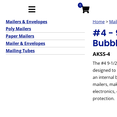
0
Mailers & Envelopes
Home
>
Mai
Poly Mailers
#4 - 9
Paper Mailers
Bubbl
Mailer & Envelopes
Mailing Tubes
AKSS-4
The #4 9-1/2
designed to 
an internal 
mailers, mak
electronics,
protection.