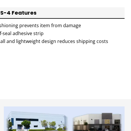
S-4 Features
shioning prevents item from damage
f-seal adhesive strip
all and lightweight design reduces shipping costs