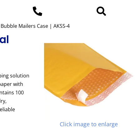
ft Bubble Mailers Case | AKSS-4
al
ping solution
paper with
ontains 100
ry,
eliable
Click image to enlarge