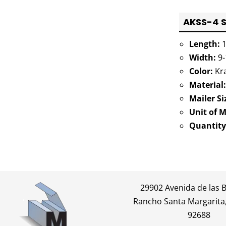
AKSS-4 S
Length:
1
Width:
9-
Color:
Kra
Material:
Mailer Si
Unit of 
Quantity
29902 Avenida de las 
Rancho Santa Margarita,
92688