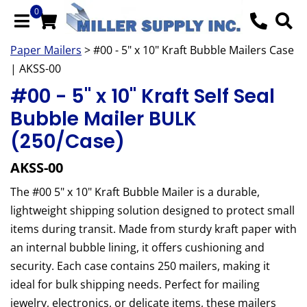
0
Paper Mailers
> #00 - 5" x 10" Kraft Bubble Mailers Case
| AKSS-00
#00 - 5" x 10" Kraft Self Seal
Bubble Mailer BULK
(250/Case)
AKSS-00
The #00 5" x 10" Kraft Bubble Mailer is a durable,
lightweight shipping solution designed to protect small
items during transit. Made from sturdy kraft paper with
an internal bubble lining, it offers cushioning and
security. Each case contains 250 mailers, making it
ideal for bulk shipping needs. Perfect for mailing
jewelry, electronics, or delicate items, these mailers